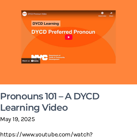
Pronouns 101 – A DYCD
Learning Video
May 19, 2025
https://www.youtube.com/watch?