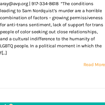
aray@avp.org | 917-334-8618 “The conditions
leading to Sam Nordquist’s murder are a horrible
combination of factors – growing permissiveness
for anti-trans sentiment, lack of support for trans
people of color seeking out close relationships,
and a cultural indifference to the humanity of
LGBTQ people. In a political moment in which the
f[...]
Read More