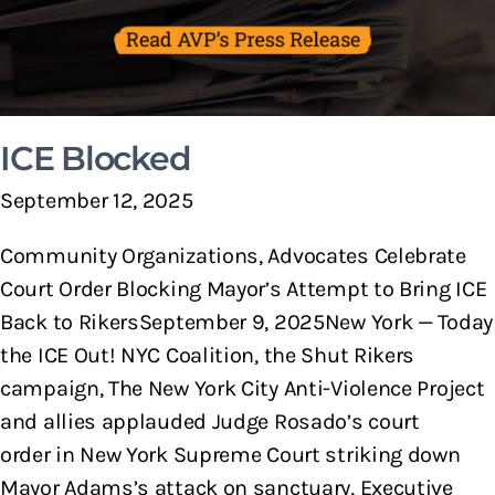
ICE Blocked
September 12, 2025
Community Organizations, Advocates Celebrate
Court Order Blocking Mayor’s Attempt to Bring ICE
Back to RikersSeptember 9, 2025New York — Today
the ICE Out! NYC Coalition, the Shut Rikers
campaign, The New York City Anti-Violence Project
and allies applauded Judge Rosado’s court
order in New York Supreme Court striking down
Mayor Adams’s attack on sanctuary, Executive