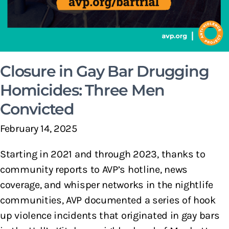
Closure in Gay Bar Drugging
Homicides: Three Men
Convicted
February 14, 2025
Starting in 2021 and through 2023, thanks to
community reports to AVP’s hotline, news
coverage, and whisper networks in the nightlife
communities, AVP documented a series of hook
up violence incidents that originated in gay bars