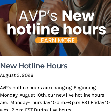
New Hotline Hours
August 3, 2026
AVP’s hotline hours are changing. Beginning
Monday, August 10th, our new live hotline hours
are: Monday–Thursday 10 a.m.–6 p.m EST Friday 10
a.m.–2 p.m EST During live hours,