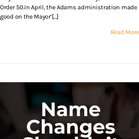
Order 50.In April, the Adams administration made
good on the Mayor’[...]
Read More