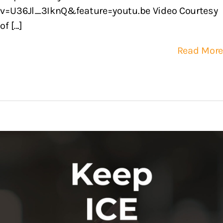
v=U36Jl_3IknQ&feature=youtu.be Video Courtesy
of [...]
Read More