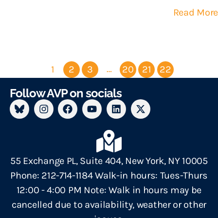
Read More
…
1
2
3
20
21
22
Follow AVP on socials
55 Exchange PL, Suite 404, New York, NY 10005
Phone: 212-714-1184 Walk-in hours: Tues-Thurs
12:00 - 4:00 PM Note: Walk in hours may be
cancelled due to availability, weather or other