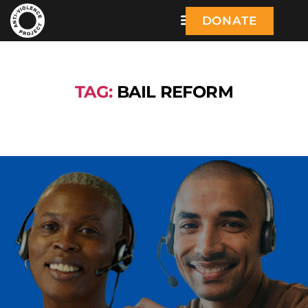
DONATE
TAG:
BAIL REFORM