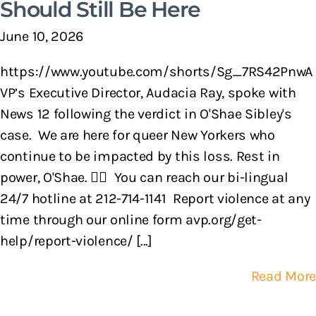
Should Still Be Here
June 10, 2026
https://www.youtube.com/shorts/Sg_7RS42PnwA
VP’s Executive Director, Audacia Ray, spoke with
News 12 following the verdict in O'Shae Sibley's
case. We are here for queer New Yorkers who
continue to be impacted by this loss. Rest in
power, O'Shae. 🏳️‍🌈 You can reach our bi-lingual
24/7 hotline at 212-714-1141 Report violence at any
time through our online form avp.org/get-
help/report-violence/ [...]
Read More