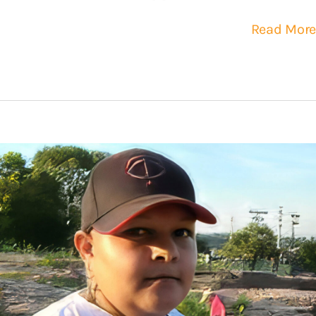
Read More