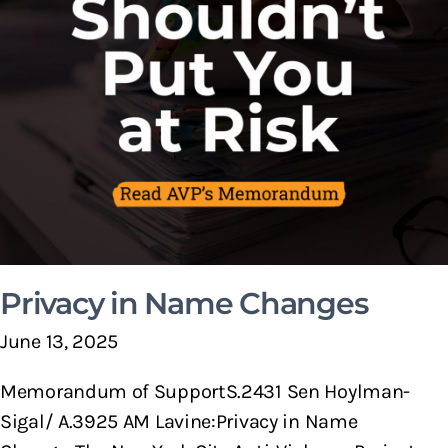
Privacy in Name Changes
June 13, 2025
Memorandum of SupportS.2431 Sen Hoylman-
Sigal/ A.3925 AM Lavine:Privacy in Name