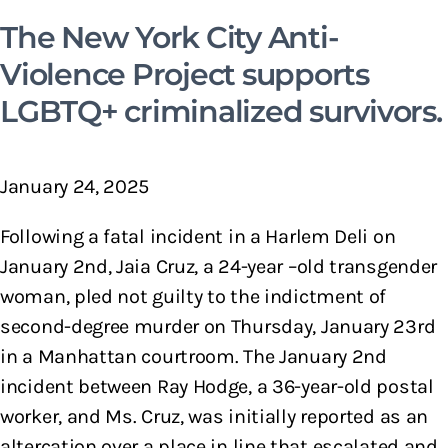
The New York City Anti-
Violence Project supports
LGBTQ+ criminalized survivors.
January 24, 2025
Following a fatal incident in a Harlem Deli on
January 2nd, Jaia Cruz, a 24-year –old transgender
woman, pled not guilty to the indictment of
second-degree murder on Thursday, January 23rd
in a Manhattan courtroom. The January 2nd
incident between Ray Hodge, a 36-year-old postal
worker, and Ms. Cruz, was initially reported as an
altercation over a place in line that escalated and