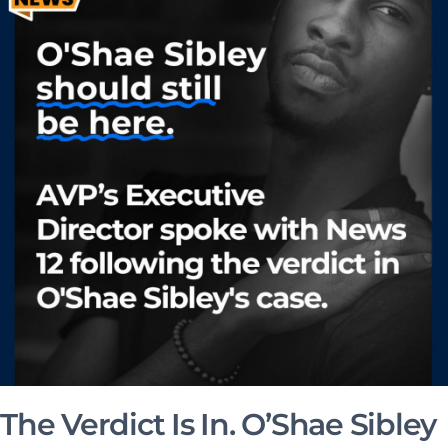
The Verdict Is In. O’Shae Sibley