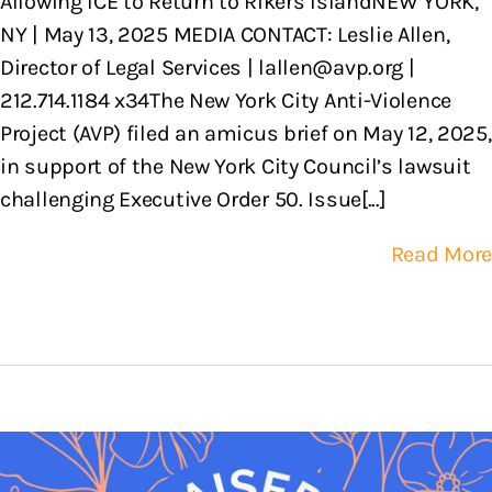
Allowing ICE to Return to Rikers IslandNEW YORK,
NY | May 13, 2025 MEDIA CONTACT: Leslie Allen,
Director of Legal Services | lallen@avp.org |
212.714.1184 x34The New York City Anti-Violence
Project (AVP) filed an amicus brief on May 12, 2025,
in support of the New York City Council’s lawsuit
challenging Executive Order 50. Issue[...]
Read More