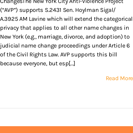
ChangesThe New York City Anti-Violence Project
(“AVP”) supports S.2431 Sen. Hoylman Sigal/
A.3925 AM Lavine which will extend the categorical
privacy that applies to all other name changes in
New York (e.g., marriage, divorce, and adoption) to
judicial name change proceedings under Article 6
of the Civil Rights Law. AVP supports this bill
because everyone, but esp[...]
Read More