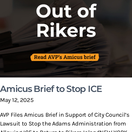
Amicus Brief to Stop ICE
May 12, 2025
AVP Files Amicus Brief in Support of City Council’s
Lawsuit to Stop the Adams Administration from