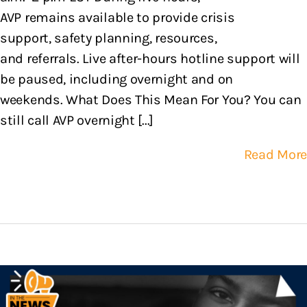
AVP remains available to provide crisis
support, safety planning, resources,
and referrals. Live after-hours hotline support will
be paused, including overnight and on
weekends. What Does This Mean For You? You can
still call AVP overnight [...]
Read More