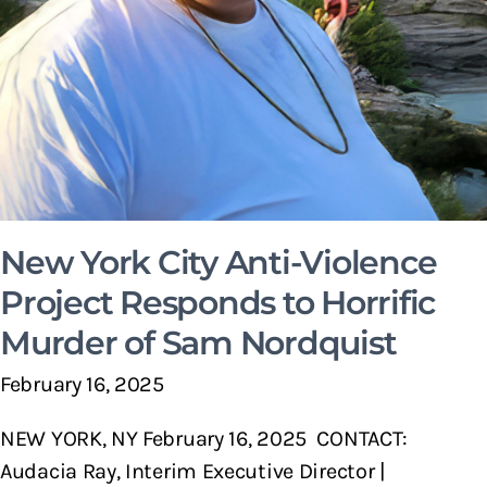
New York City Anti-Violence
Project Responds to Horrific
Murder of Sam Nordquist
February 16, 2025
NEW YORK, NY February 16, 2025 CONTACT:
Audacia Ray, Interim Executive Director |