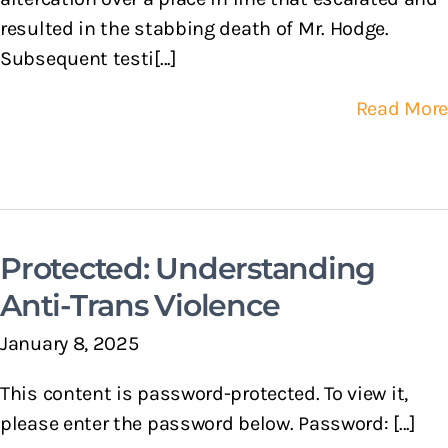
resulted in the stabbing death of Mr. Hodge.
Subsequent testi[...]
Read More
Protected: Understanding
Anti-Trans Violence
January 8, 2025
This content is password-protected. To view it,
please enter the password below. Password: [...]