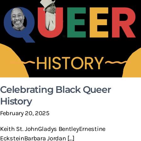
Celebrating Black Queer
History
February 20, 2025
Keith St. JohnGladys BentleyErnestine
EcksteinBarbara Jordan [...]