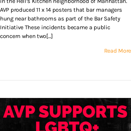
in the Hell’s Kitchen neighborhood of Manhattan.
AVP produced 11 x 14 posters that bar managers
hung near bathrooms as part of the Bar Safety
Initiative These incidents became a public
concern when two[...]
Read More