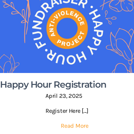
Happy Hour Registration
April 23, 2025
Register Here [...]
Read More