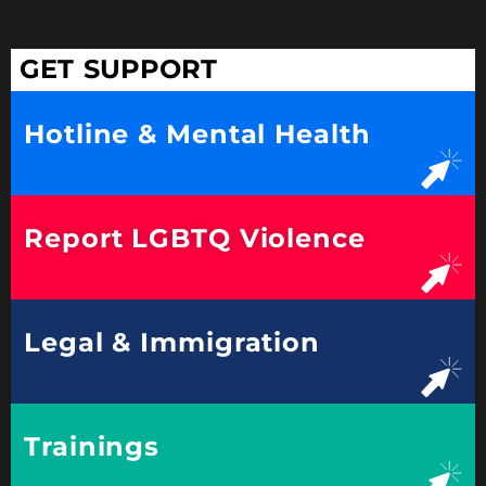
GET SUPPORT
Hotline & Mental Health
Report LGBTQ Violence
Legal & Immigration
Trainings