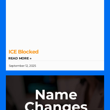
ICE Blocked
READ MORE »
September 12, 2025