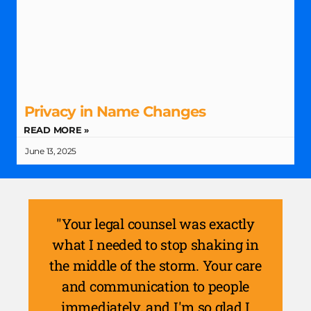
Privacy in Name Changes
READ MORE »
June 13, 2025
"Your legal counsel was exactly
what I needed to stop shaking in
the middle of the storm. Your care
and communication to people
immediately, and I'm so glad I