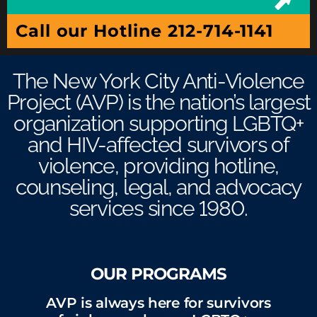
Call our Hotline 212-714-1141
The New York City Anti-Violence
Project (AVP) is the nation’s largest
organization supporting LGBTQ+
and HIV-affected survivors of
violence, providing hotline,
counseling, legal, and advocacy
services since 1980.
OUR PROGRAMS
AVP is always here for survivors