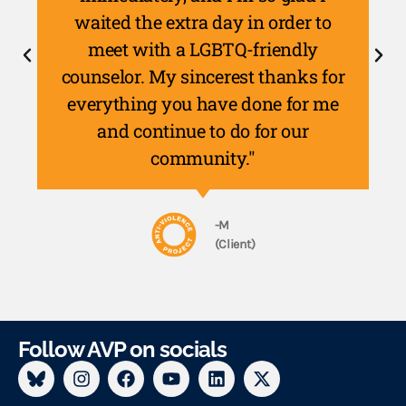
waited the extra day in order to
meet with a LGBTQ-friendly
counselor. My sincerest thanks for
everything you have done for me
and continue to do for our
community."
-M
(Client)
Follow AVP on socials