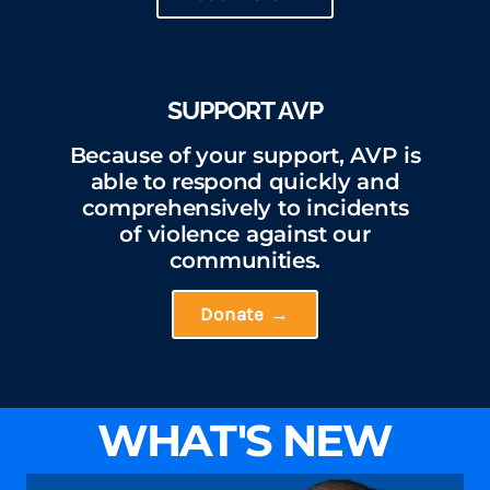
SUPPORT AVP
Because of your support, AVP is
able to respond quickly and
comprehensively to incidents
of violence against our
communities.
Donate →
WHAT'S NEW