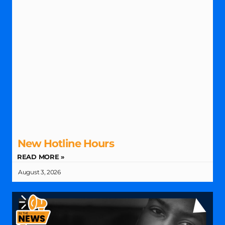
New Hotline Hours
READ MORE »
August 3, 2026