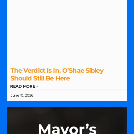
The Verdict Is In. O’Shae Sibley
Should Still Be Here
READ MORE »
June 10, 2026