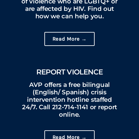
of violence who are LGBTQ+ or
are affected by HIV. Find out
how we can help you.
Read More →
REPORT VIOLENCE
AVP offers a free bilingual
(English/ Spanish) crisis
intervention hotline staffed
24/7. Call 212-714-1141 or report
online.
Read More →