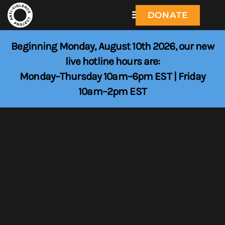
DONATE
Beginning Monday, August 10th 2026, our new
live hotline hours are:
Monday–Thursday 10am–6pm EST | Friday
10am–2pm EST