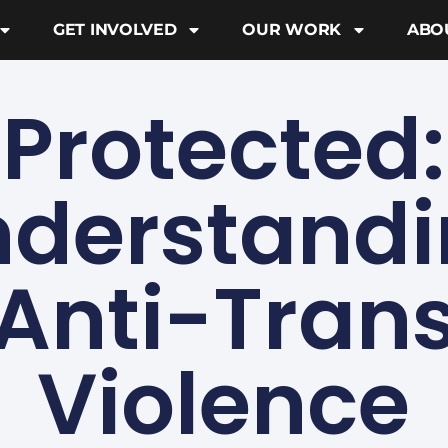
GET INVOLVED
OUR WORK
ABO
Protected:
derstand
Anti-Tran
Violence