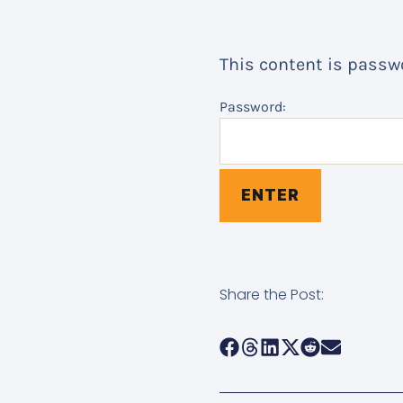
This content is passwo
Password:
Share the Post: