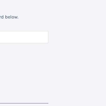
rd below.