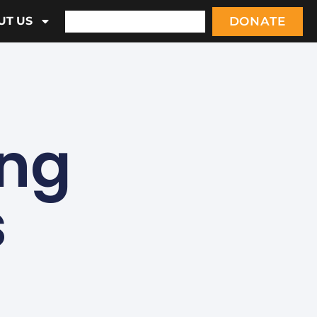
DONATE
UT US
ing
s