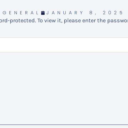
GENERAL
JANUARY 8, 2025
rd-protected. To view it, please enter the passwo