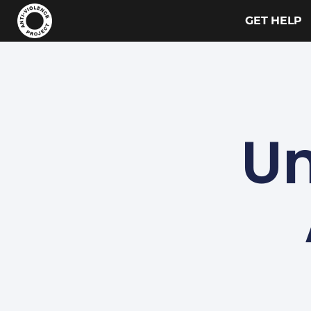
GET HELP
Un