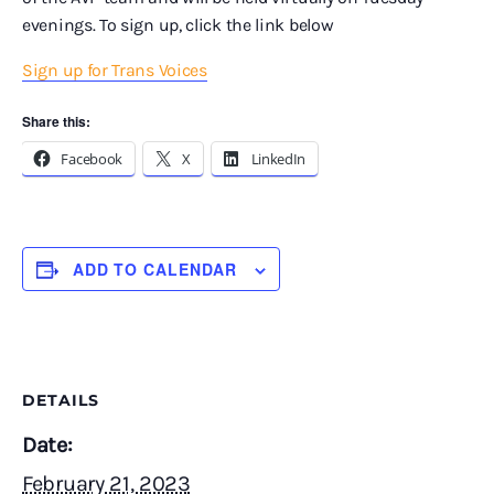
evenings. To sign up, click the link below
Sign up for Trans Voices
Share this:
Facebook
X
LinkedIn
ADD TO CALENDAR
DETAILS
Date:
February 21, 2023