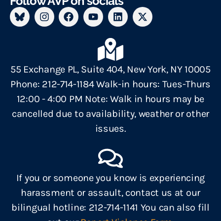
Follow AVP on socials
55 Exchange PL, Suite 404, New York, NY 10005
Phone: 212-714-1184 Walk-in hours: Tues-Thurs
12:00 - 4:00 PM Note: Walk in hours may be
cancelled due to availability, weather or other
issues.
If you or someone you know is experiencing
harassment or assault, contact us at our
bilingual hotline: 212-714-1141 You can also fill