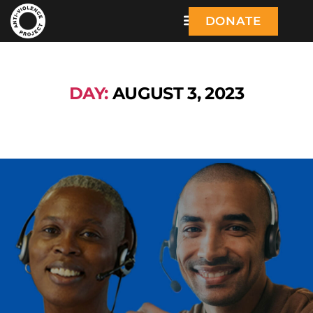
DONATE
DAY:
AUGUST 3, 2023