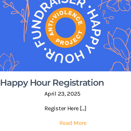
Happy Hour Registration
April 23, 2025
Register Here [...]
Read More