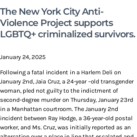
The New York City Anti-
Violence Project supports
LGBTQ+ criminalized survivors.
January 24, 2025
Following a fatal incident in a Harlem Deli on
January 2nd, Jaia Cruz, a 24-year –old transgender
woman, pled not guilty to the indictment of
second-degree murder on Thursday, January 23rd
in a Manhattan courtroom. The January 2nd
incident between Ray Hodge, a 36-year-old postal
worker, and Ms. Cruz, was initially reported as an
altercation over a place in line that escalated and