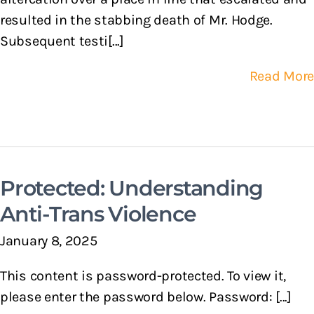
resulted in the stabbing death of Mr. Hodge.
Subsequent testi[...]
Read More
Protected: Understanding
Anti-Trans Violence
January 8, 2025
This content is password-protected. To view it,
please enter the password below. Password: [...]