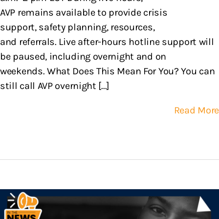
AVP remains available to provide crisis
support, safety planning, resources,
and referrals. Live after-hours hotline support will
be paused, including overnight and on
weekends. What Does This Mean For You? You can
still call AVP overnight [...]
Read More