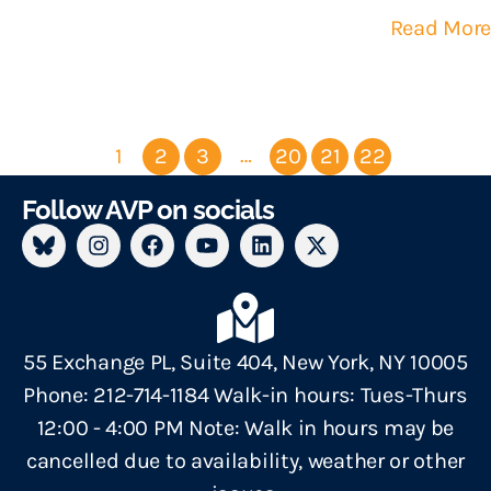
Read More
…
1
2
3
20
21
22
Follow AVP on socials
55 Exchange PL, Suite 404, New York, NY 10005
Phone: 212-714-1184 Walk-in hours: Tues-Thurs
12:00 - 4:00 PM Note: Walk in hours may be
cancelled due to availability, weather or other