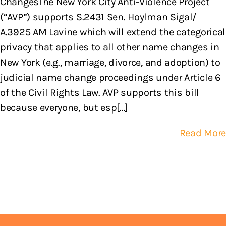
ChangesThe New York City Anti-Violence Project
(“AVP”) supports S.2431 Sen. Hoylman Sigal/
A.3925 AM Lavine which will extend the categorical
privacy that applies to all other name changes in
New York (e.g., marriage, divorce, and adoption) to
judicial name change proceedings under Article 6
of the Civil Rights Law. AVP supports this bill
because everyone, but esp[...]
Read More