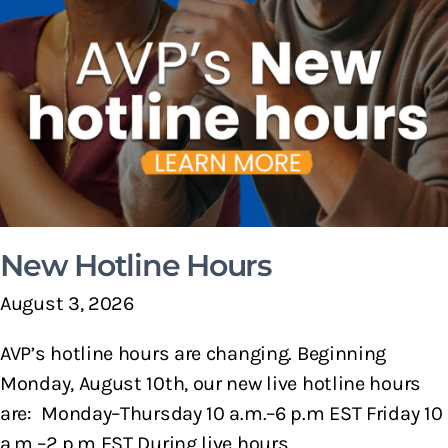
New Hotline Hours
August 3, 2026
AVP’s hotline hours are changing. Beginning
Monday, August 10th, our new live hotline hours
are: Monday–Thursday 10 a.m.–6 p.m EST Friday 10
a.m.–2 p.m EST During live hours,