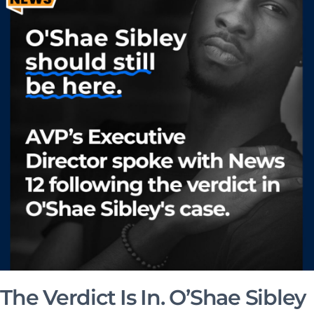
The Verdict Is In. O’Shae Sibley