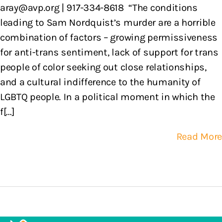
aray@avp.org | 917-334-8618 “The conditions
leading to Sam Nordquist’s murder are a horrible
combination of factors – growing permissiveness
for anti-trans sentiment, lack of support for trans
people of color seeking out close relationships,
and a cultural indifference to the humanity of
LGBTQ people. In a political moment in which the
f[...]
Read More