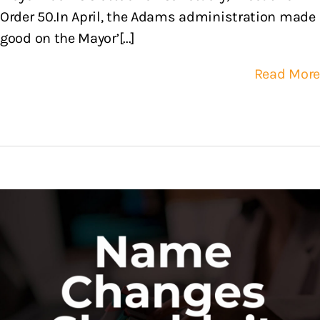
Order 50.In April, the Adams administration made
good on the Mayor’[...]
Read More