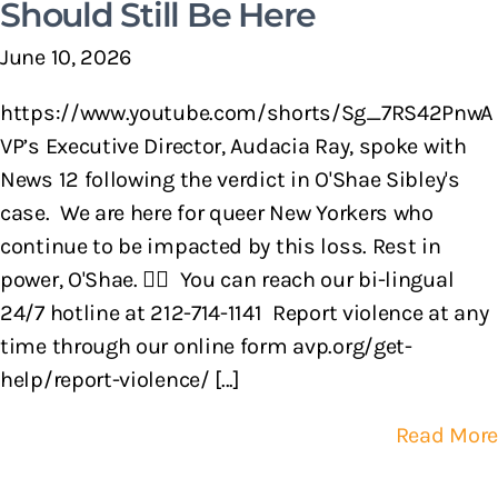
Should Still Be Here
June 10, 2026
https://www.youtube.com/shorts/Sg_7RS42PnwA
VP’s Executive Director, Audacia Ray, spoke with
News 12 following the verdict in O'Shae Sibley's
case. We are here for queer New Yorkers who
continue to be impacted by this loss. Rest in
power, O'Shae. 🏳️‍🌈 You can reach our bi-lingual
24/7 hotline at 212-714-1141 Report violence at any
time through our online form avp.org/get-
help/report-violence/ [...]
Read More