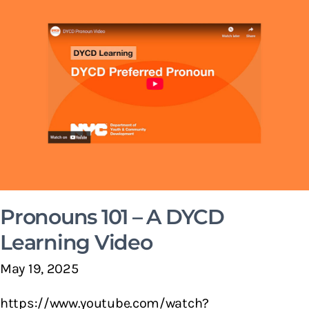
Pronouns 101 – A DYCD
Learning Video
May 19, 2025
https://www.youtube.com/watch?