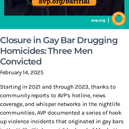
Closure in Gay Bar Drugging
Homicides: Three Men
Convicted
February 14, 2025
Starting in 2021 and through 2023, thanks to
community reports to AVP’s hotline, news
coverage, and whisper networks in the nightlife
communities, AVP documented a series of hook
up violence incidents that originated in gay bars