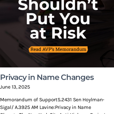
Privacy in Name Changes
June 13, 2025
Memorandum of SupportS.2431 Sen Hoylman-
Sigal/ A.3925 AM Lavine:Privacy in Name