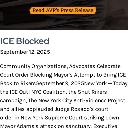
ICE Blocked
September 12, 2025
Community Organizations, Advocates Celebrate
Court Order Blocking Mayor’s Attempt to Bring ICE
Back to RikersSeptember 9, 2025New York — Today
the ICE Out! NYC Coalition, the Shut Rikers
campaign, The New York City Anti-Violence Project
and allies applauded Judge Rosado’s court
order in New York Supreme Court striking down
Mayor Adams’s attack on sanctuary, Executive