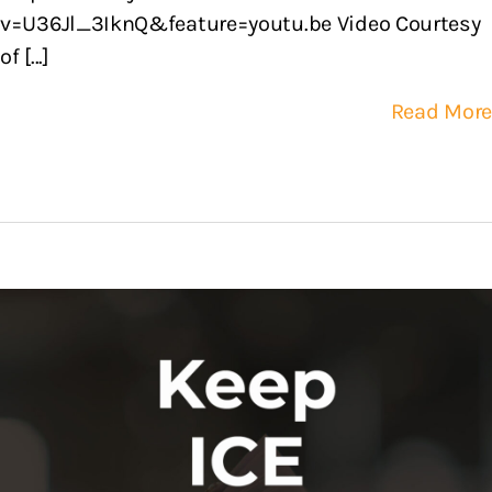
v=U36Jl_3IknQ&feature=youtu.be Video Courtesy
of [...]
Read More