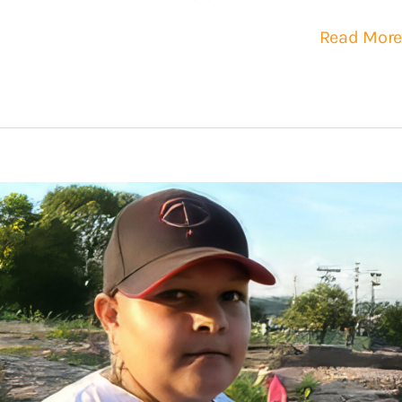
Read More