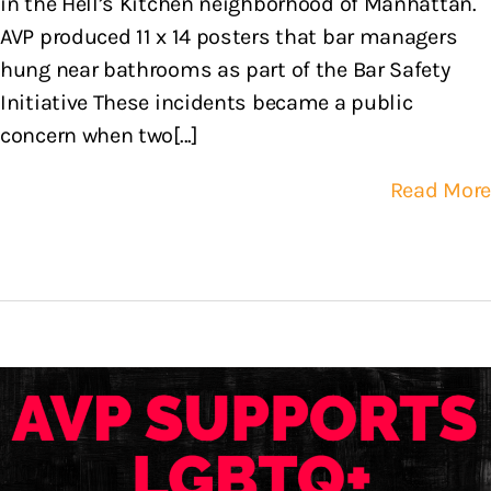
in the Hell’s Kitchen neighborhood of Manhattan.
AVP produced 11 x 14 posters that bar managers
hung near bathrooms as part of the Bar Safety
Initiative These incidents became a public
concern when two[...]
Read More