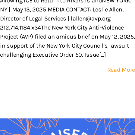
Allowing ICE to Return to Rikers IslandNEW YORK,
NY | May 13, 2025 MEDIA CONTACT: Leslie Allen,
Director of Legal Services | lallen@avp.org |
212.714.1184 x34The New York City Anti-Violence
Project (AVP) filed an amicus brief on May 12, 2025,
in support of the New York City Council’s lawsuit
challenging Executive Order 50. Issue[...]
Read More