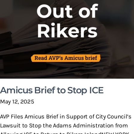
Amicus Brief to Stop ICE
May 12, 2025
AVP Files Amicus Brief in Support of City Council’s
Lawsuit to Stop the Adams Administration from