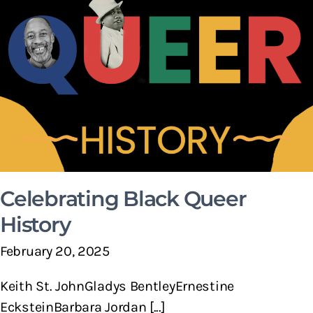
Celebrating Black Queer
History
February 20, 2025
Keith St. JohnGladys BentleyErnestine
EcksteinBarbara Jordan [...]