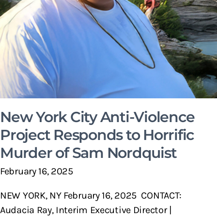
New York City Anti-Violence
Project Responds to Horrific
Murder of Sam Nordquist
February 16, 2025
NEW YORK, NY February 16, 2025 CONTACT:
Audacia Ray, Interim Executive Director |