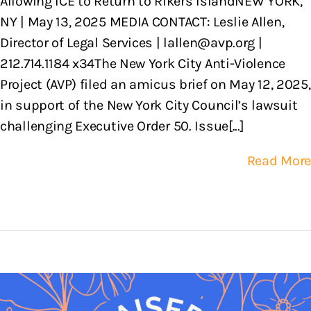
Allowing ICE to Return to Rikers IslandNEW YORK,
NY | May 13, 2025 MEDIA CONTACT: Leslie Allen,
Director of Legal Services | lallen@avp.org |
212.714.1184 x34The New York City Anti-Violence
Project (AVP) filed an amicus brief on May 12, 2025,
in support of the New York City Council’s lawsuit
challenging Executive Order 50. Issue[...]
Read More