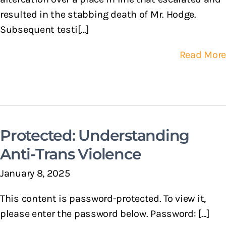
resulted in the stabbing death of Mr. Hodge.
Subsequent testi[...]
Read More
Protected: Understanding
Anti-Trans Violence
January 8, 2025
This content is password-protected. To view it,
please enter the password below. Password: [...]