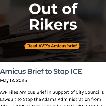
Amicus Brief to Stop ICE
May 12, 2025
AVP Files Amicus Brief in Support of City Council’s
Lawsuit to Stop the Adams Administration from