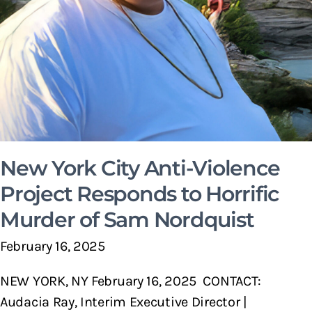
New York City Anti-Violence
Project Responds to Horrific
Murder of Sam Nordquist
February 16, 2025
NEW YORK, NY February 16, 2025 CONTACT:
Audacia Ray, Interim Executive Director |