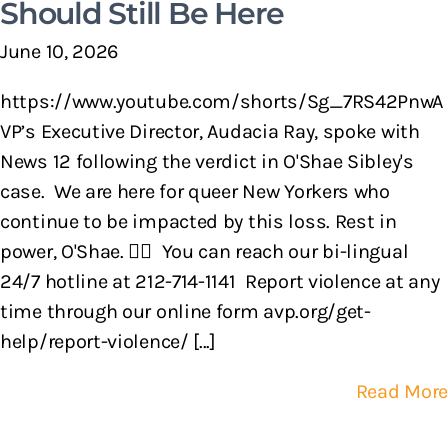
Should Still Be Here
June 10, 2026
https://www.youtube.com/shorts/Sg_7RS42PnwA
VP’s Executive Director, Audacia Ray, spoke with
News 12 following the verdict in O'Shae Sibley's
case. We are here for queer New Yorkers who
continue to be impacted by this loss. Rest in
power, O'Shae. 🏳️‍🌈 You can reach our bi-lingual
24/7 hotline at 212-714-1141 Report violence at any
time through our online form avp.org/get-
help/report-violence/ [...]
Read More