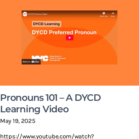
Pronouns 101 – A DYCD
Learning Video
May 19, 2025
https://www.youtube.com/watch?