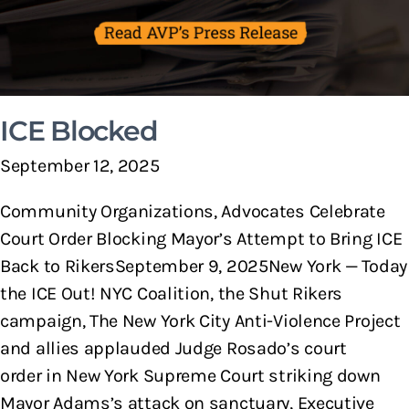
ICE Blocked
September 12, 2025
Community Organizations, Advocates Celebrate
Court Order Blocking Mayor’s Attempt to Bring ICE
Back to RikersSeptember 9, 2025New York — Today
the ICE Out! NYC Coalition, the Shut Rikers
campaign, The New York City Anti-Violence Project
and allies applauded Judge Rosado’s court
order in New York Supreme Court striking down
Mayor Adams’s attack on sanctuary, Executive