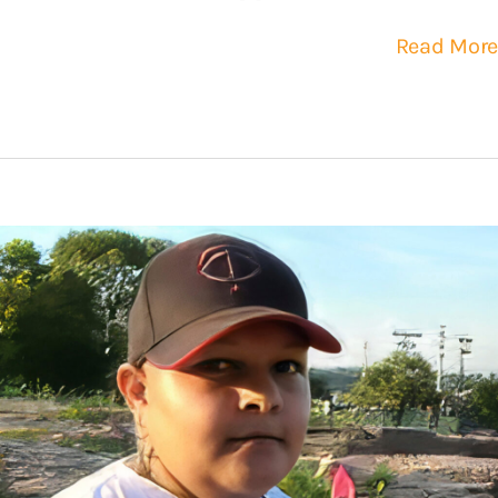
Read More