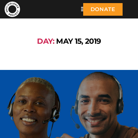
DONATE
DAY:
MAY 15, 2019