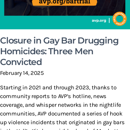
Closure in Gay Bar Drugging
Homicides: Three Men
Convicted
February 14, 2025
Starting in 2021 and through 2023, thanks to
community reports to AVP’s hotline, news
coverage, and whisper networks in the nightlife
communities, AVP documented a series of hook
up violence incidents that originated in gay bars