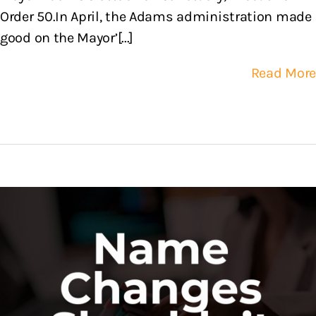
Order 50.In April, the Adams administration made
good on the Mayor’[...]
Read More