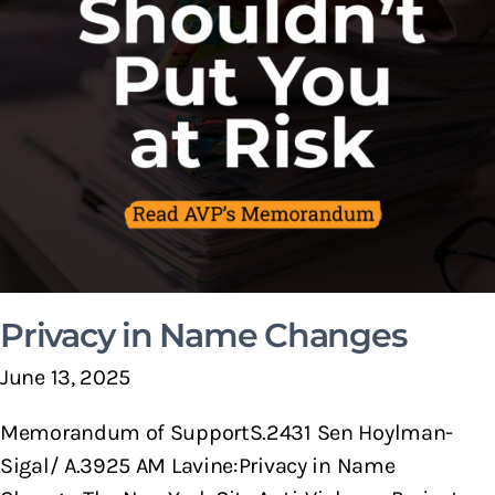
Privacy in Name Changes
June 13, 2025
Memorandum of SupportS.2431 Sen Hoylman-
Sigal/ A.3925 AM Lavine:Privacy in Name