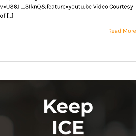
v=U36Jl_3IknQ&feature=youtu.be Video Courtesy
of [...]
Read More