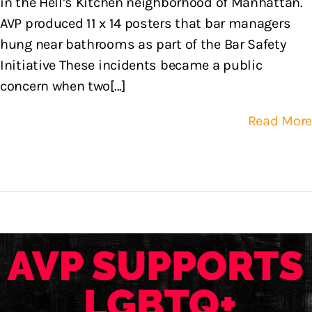
in the Hell’s Kitchen neighborhood of Manhattan.
AVP produced 11 x 14 posters that bar managers
hung near bathrooms as part of the Bar Safety
Initiative These incidents became a public
concern when two[...]
Read More