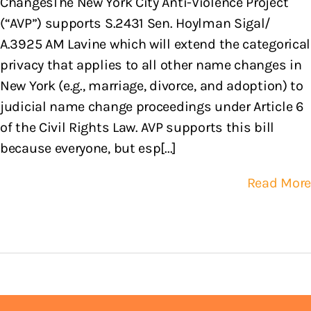
ChangesThe New York City Anti-Violence Project
(“AVP”) supports S.2431 Sen. Hoylman Sigal/
A.3925 AM Lavine which will extend the categorical
privacy that applies to all other name changes in
New York (e.g., marriage, divorce, and adoption) to
judicial name change proceedings under Article 6
of the Civil Rights Law. AVP supports this bill
because everyone, but esp[...]
Read More