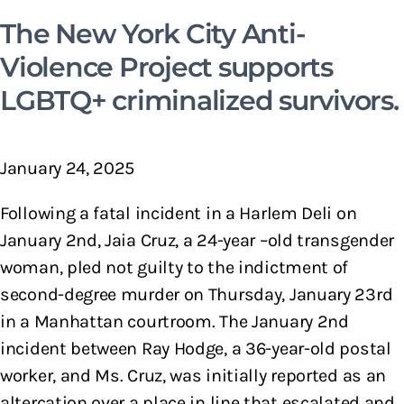
The New York City Anti-
Violence Project supports
LGBTQ+ criminalized survivors.
January 24, 2025
Following a fatal incident in a Harlem Deli on
January 2nd, Jaia Cruz, a 24-year –old transgender
woman, pled not guilty to the indictment of
second-degree murder on Thursday, January 23rd
in a Manhattan courtroom. The January 2nd
incident between Ray Hodge, a 36-year-old postal
worker, and Ms. Cruz, was initially reported as an
altercation over a place in line that escalated and