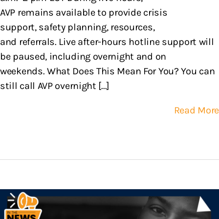
AVP remains available to provide crisis
support, safety planning, resources,
and referrals. Live after-hours hotline support will
be paused, including overnight and on
weekends. What Does This Mean For You? You can
still call AVP overnight [...]
Read More