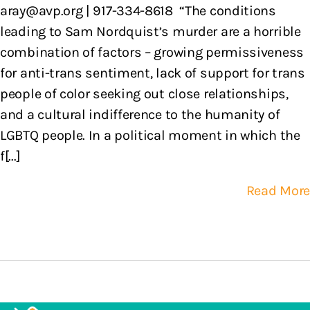
aray@avp.org | 917-334-8618 “The conditions
leading to Sam Nordquist’s murder are a horrible
combination of factors – growing permissiveness
for anti-trans sentiment, lack of support for trans
people of color seeking out close relationships,
and a cultural indifference to the humanity of
LGBTQ people. In a political moment in which the
f[...]
Read More