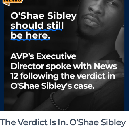
The Verdict Is In. O’Shae Sibley