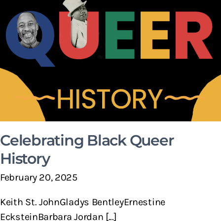
Celebrating Black Queer
History
February 20, 2025
Keith St. JohnGladys BentleyErnestine
EcksteinBarbara Jordan [...]