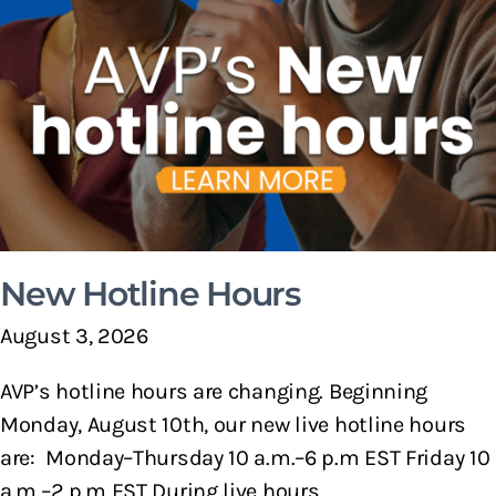
New Hotline Hours
August 3, 2026
AVP’s hotline hours are changing. Beginning
Monday, August 10th, our new live hotline hours
are: Monday–Thursday 10 a.m.–6 p.m EST Friday 10
a.m.–2 p.m EST During live hours,