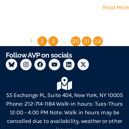
Read More
…
1
2
3
20
21
22
Follow AVP on socials
55 Exchange PL, Suite 404, New York, NY 10005
Phone: 212-714-1184 Walk-in hours: Tues-Thurs
12:00 - 4:00 PM Note: Walk in hours may be
cancelled due to availability, weather or other