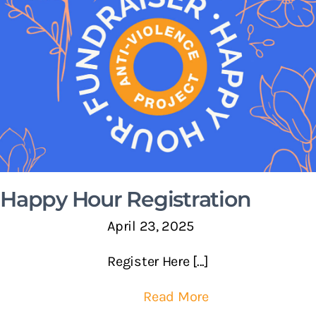
Happy Hour Registration
April 23, 2025
Register Here [...]
Read More