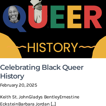
Celebrating Black Queer
History
February 20, 2025
Keith St. JohnGladys BentleyErnestine
EcksteinBarbara Jordan [...]