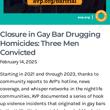
Closure in Gay Bar Drugging
Homicides: Three Men
Convicted
February 14, 2025
Starting in 2021 and through 2023, thanks to
community reports to AVP’s hotline, news
coverage, and whisper networks in the nightlife
communities, AVP documented a series of hook
up violence incidents that originated in gay bars