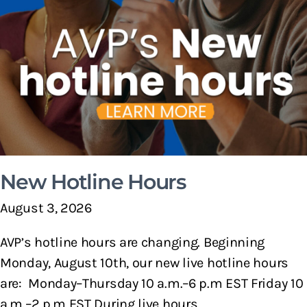
New Hotline Hours
August 3, 2026
AVP’s hotline hours are changing. Beginning
Monday, August 10th, our new live hotline hours
are: Monday–Thursday 10 a.m.–6 p.m EST Friday 10
a.m.–2 p.m EST During live hours,