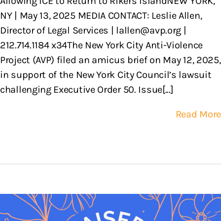
Allowing ICE to Return to Rikers IslandNEW YORK,
NY | May 13, 2025 MEDIA CONTACT: Leslie Allen,
Director of Legal Services | lallen@avp.org |
212.714.1184 x34The New York City Anti-Violence
Project (AVP) filed an amicus brief on May 12, 2025,
in support of the New York City Council’s lawsuit
challenging Executive Order 50. Issue[...]
Read More