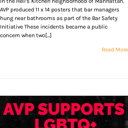
in the Hell’s Kitchen neighborhood of Manhattan.
AVP produced 11 x 14 posters that bar managers
hung near bathrooms as part of the Bar Safety
Initiative These incidents became a public
concern when two[...]
Read More