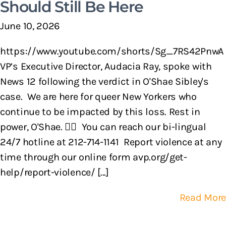
Should Still Be Here
June 10, 2026
https://www.youtube.com/shorts/Sg_7RS42PnwA
VP’s Executive Director, Audacia Ray, spoke with
News 12 following the verdict in O'Shae Sibley's
case. We are here for queer New Yorkers who
continue to be impacted by this loss. Rest in
power, O'Shae. 🏳️‍🌈 You can reach our bi-lingual
24/7 hotline at 212-714-1141 Report violence at any
time through our online form avp.org/get-
help/report-violence/ [...]
Read More