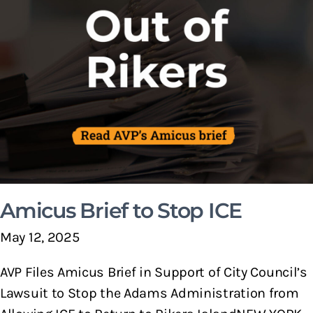
Amicus Brief to Stop ICE
May 12, 2025
AVP Files Amicus Brief in Support of City Council’s
Lawsuit to Stop the Adams Administration from