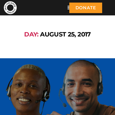
DONATE
DAY:
AUGUST 25, 2017