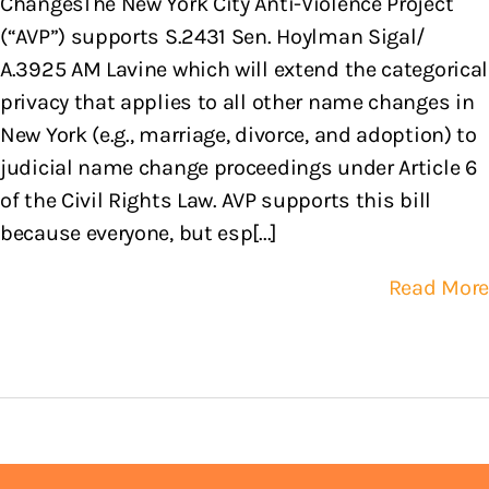
ChangesThe New York City Anti-Violence Project
(“AVP”) supports S.2431 Sen. Hoylman Sigal/
A.3925 AM Lavine which will extend the categorical
privacy that applies to all other name changes in
New York (e.g., marriage, divorce, and adoption) to
judicial name change proceedings under Article 6
of the Civil Rights Law. AVP supports this bill
because everyone, but esp[...]
Read More