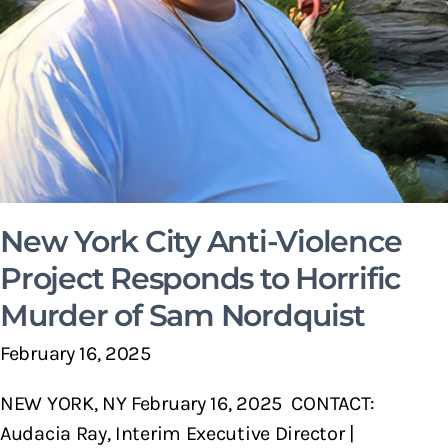
New York City Anti-Violence
Project Responds to Horrific
Murder of Sam Nordquist
February 16, 2025
NEW YORK, NY February 16, 2025 CONTACT:
Audacia Ray, Interim Executive Director |