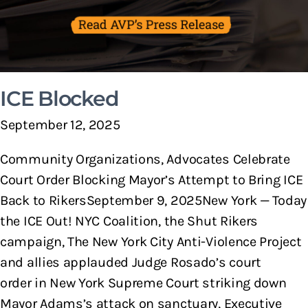
ICE Blocked
September 12, 2025
Community Organizations, Advocates Celebrate
Court Order Blocking Mayor’s Attempt to Bring ICE
Back to RikersSeptember 9, 2025New York — Today
the ICE Out! NYC Coalition, the Shut Rikers
campaign, The New York City Anti-Violence Project
and allies applauded Judge Rosado’s court
order in New York Supreme Court striking down
Mayor Adams’s attack on sanctuary, Executive