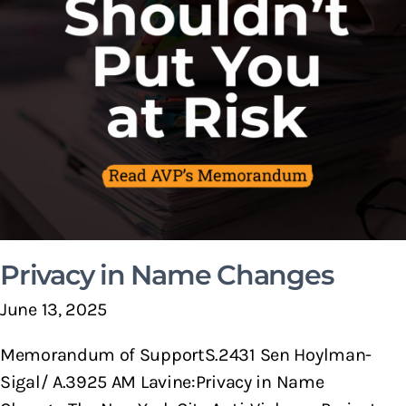
Privacy in Name Changes
June 13, 2025
Memorandum of SupportS.2431 Sen Hoylman-
Sigal/ A.3925 AM Lavine:Privacy in Name