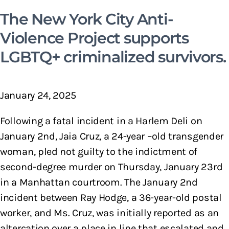
The New York City Anti-
Violence Project supports
LGBTQ+ criminalized survivors.
January 24, 2025
Following a fatal incident in a Harlem Deli on
January 2nd, Jaia Cruz, a 24-year –old transgender
woman, pled not guilty to the indictment of
second-degree murder on Thursday, January 23rd
in a Manhattan courtroom. The January 2nd
incident between Ray Hodge, a 36-year-old postal
worker, and Ms. Cruz, was initially reported as an
altercation over a place in line that escalated and