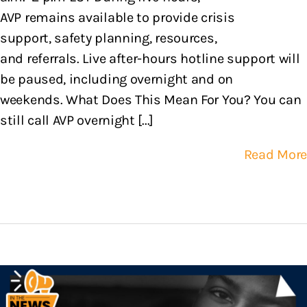
AVP remains available to provide crisis
support, safety planning, resources,
and referrals. Live after-hours hotline support will
be paused, including overnight and on
weekends. What Does This Mean For You? You can
still call AVP overnight [...]
Read More