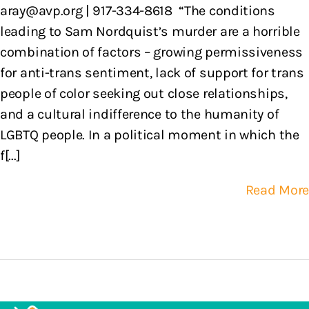
aray@avp.org | 917-334-8618 “The conditions
leading to Sam Nordquist’s murder are a horrible
combination of factors – growing permissiveness
for anti-trans sentiment, lack of support for trans
people of color seeking out close relationships,
and a cultural indifference to the humanity of
LGBTQ people. In a political moment in which the
f[...]
Read More