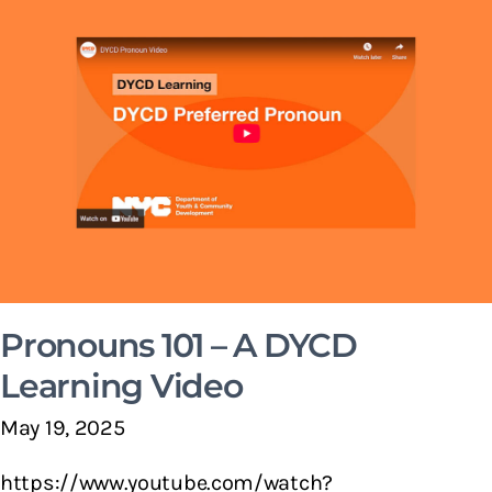
Pronouns 101 – A DYCD
Learning Video
May 19, 2025
https://www.youtube.com/watch?