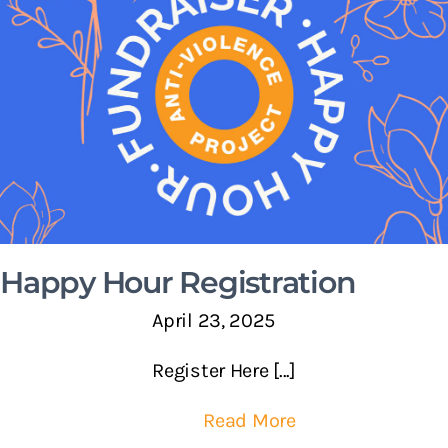
Happy Hour Registration
April 23, 2025
Register Here [...]
Read More