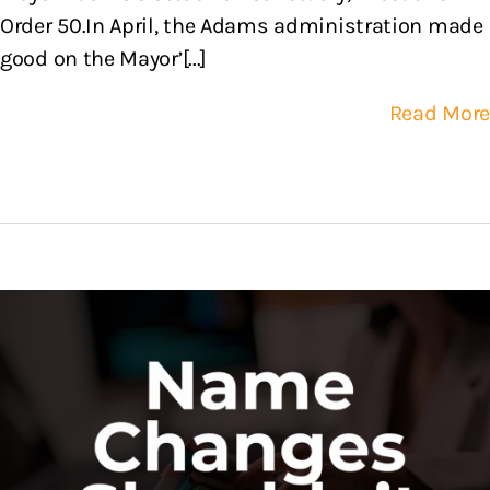
Order 50.In April, the Adams administration made
good on the Mayor’[...]
Read More