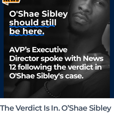
The Verdict Is In. O’Shae Sibley