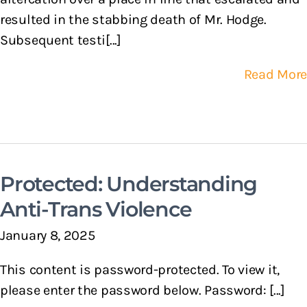
resulted in the stabbing death of Mr. Hodge.
Subsequent testi[...]
Read More
Protected: Understanding
Anti-Trans Violence
January 8, 2025
This content is password-protected. To view it,
please enter the password below. Password: [...]