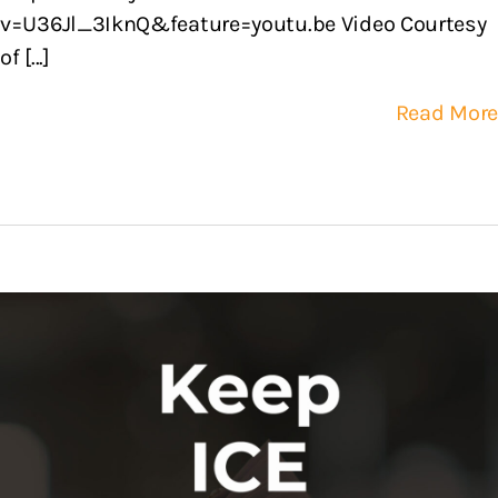
v=U36Jl_3IknQ&feature=youtu.be Video Courtesy
of [...]
Read More