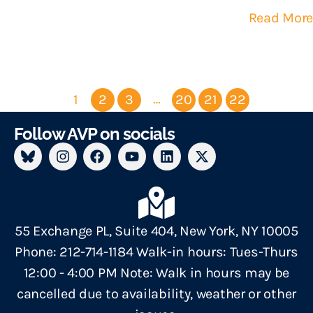
Read More
…
1
2
3
20
21
22
Follow AVP on socials
55 Exchange PL, Suite 404, New York, NY 10005
Phone: 212-714-1184 Walk-in hours: Tues-Thurs
12:00 - 4:00 PM Note: Walk in hours may be
cancelled due to availability, weather or other