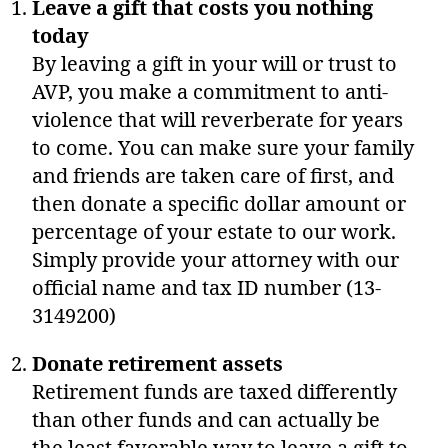
Leave a gift that costs you nothing
today
By leaving a gift in your will or trust to
AVP, you make a commitment to anti-
violence that will reverberate for years
to come. You can make sure your family
and friends are taken care of first, and
then donate a specific dollar amount or
percentage of your estate to our work.
Simply provide your attorney with our
official name and tax ID number (13-
3149200)
Donate retirement assets
Retirement funds are taxed differently
than other funds and can actually be