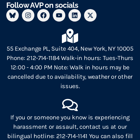
Follow AVP on socials
55 Exchange PL, Suite 404, New York, NY 10005
Phone: 212-714-1184 Walk-in hours: Tues-Thurs
12:00 - 4:00 PM Note: Walk in hours may be
cancelled due to availability, weather or other
issues.
If you or someone you know is experiencing
harassment or assault, contact us at our
bilingual hotline: 212-714-1141 You can also fill