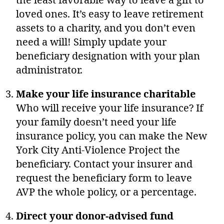
the least favorable way to leave a gift to
loved ones. It’s easy to leave retirement
assets to a charity, and you don’t even
need a will! Simply update your
beneficiary designation with your plan
administrator.
Make your life insurance charitable
Who will receive your life insurance? If
your family doesn’t need your life
insurance policy, you can make the New
York City Anti-Violence Project the
beneficiary. Contact your insurer and
request the beneficiary form to leave
AVP the whole policy, or a percentage.
Direct your donor-advised fund