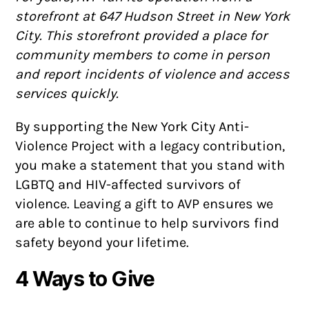
storefront at 647 Hudson Street in New York
City. This storefront provided a place for
community members to come in person
and report incidents of violence and access
services quickly.
By supporting the New York City Anti-
Violence Project with a legacy contribution,
you make a statement that you stand with
LGBTQ and HIV-affected survivors of
violence. Leaving a gift to AVP ensures we
are able to continue to help survivors find
safety beyond your lifetime.
4 Ways to Give