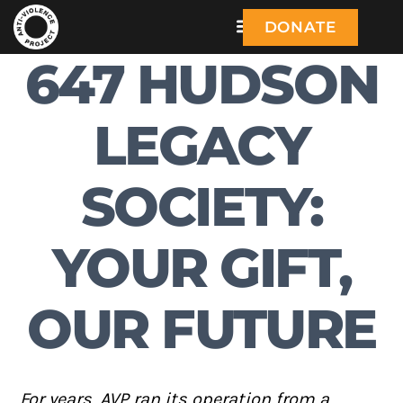
DONATE
647 HUDSON
LEGACY
SOCIETY:
YOUR GIFT,
OUR FUTURE
For years, AVP ran its operation from a