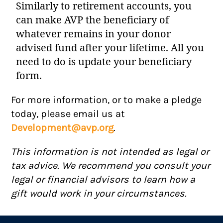
Similarly to retirement accounts, you
can make AVP the beneficiary of
whatever remains in your donor
advised fund after your lifetime. All you
need to do is update your beneficiary
form.
For more information, or to make a pledge
today, please email us at
Development@avp.org
.
This information is not intended as legal or
tax advice. We recommend you consult your
legal or financial advisors to learn how a
gift would work in your circumstances.