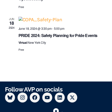
s
i
Free
N
g
JUN
a
18
a
2024
June 18, 2024 @ 3:30 pm
-
5:00 pm
v
t
PRIDE 2024: Safety Planning for Pride Events
i
Virtual
New York City
i
g
Free
o
a
n
t
i
o
Follow AVP on socials
n