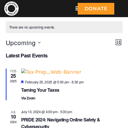
DONATE
There are no upcoming events.
Upcoming
V
E
L
S
I
v
i
Latest Past Events
e
S
l
e
T
e
e
n
c
FEB
25
w
t
t
2025
F
d
February 25, 2025 @ 5:00 pm
-
6:30 pm
e
s
a
Taming Your Taxes
V
a
t
t
N
Via Zoom
e
u
i
.
r
e
a
e
July 10, 2024 @ 4:00 pm
-
5:30 pm
JUL
d
10
PRIDE 2024: Navigating Online Safety &
v
w
2024
Cybersecurity