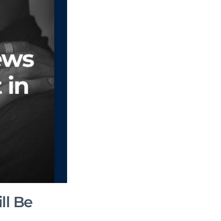
ll Be