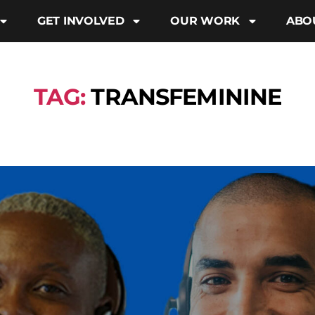
GET INVOLVED
OUR WORK
ABO
TAG:
TRANSFEMININE