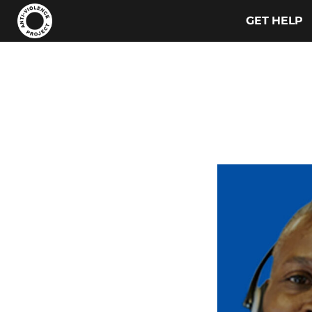
GET HELP