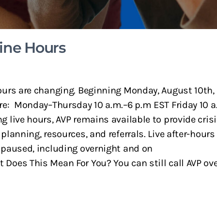
ine Hours
ours are changing. Beginning Monday, August 10th, 
re: Monday–Thursday 10 a.m.–6 p.m EST Friday 10 a
g live hours, AVP remains available to provide cris
 planning, resources, and referrals. Live after-hours
 paused, including overnight and on
Does This Mean For You? You can still call AVP overn