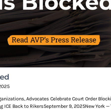
ked
2025
nizations, Advocates Celebrate Court Order Block
ng ICE Back to RikersSeptember 9, 2025New York — 