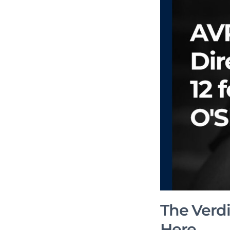
The Verdic
Here