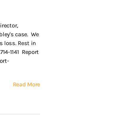
rector,
bley's case. We
 loss. Rest in
-714-1141 Report
ort-
Read More