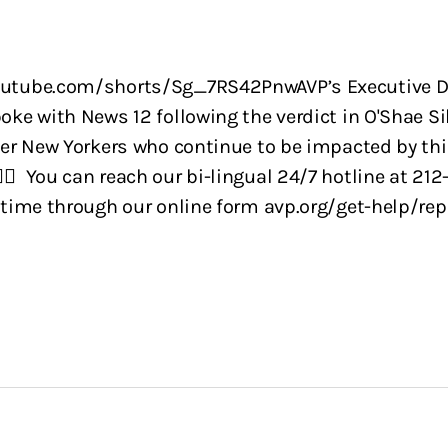
utube.com/shorts/Sg_7RS42PnwAVP’s Executive Di
oke with News 12 following the verdict in O'Shae Si
eer New Yorkers who continue to be impacted by this
️‍🌈 You can reach our bi-lingual 24/7 hotline at 212
 time through our online form avp.org/get-help/rep