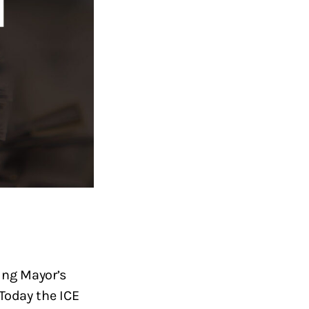
ing Mayor’s
Today the ICE