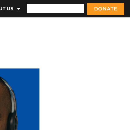
DONATE
UT US