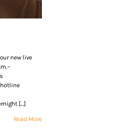
our new live
.m.–
is
 hotline
ight [...]
Read More