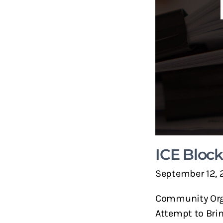
ICE Bloc
September 12, 
Community Orga
Attempt to Bri