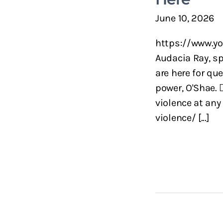
June 10, 2026
https://www.yo
Audacia Ray, sp
are here for qu
power, O'Shae. 
violence at any
violence/ [...]