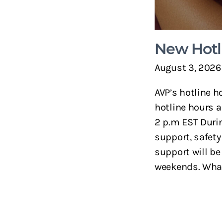
New Hotl
August 3, 2026
AVP’s hotline h
hotline hours a
2 p.m EST Durin
support, safety
support will be
weekends. What 