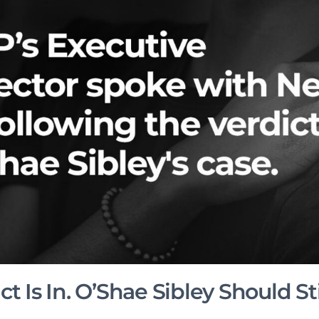
t Is In. O’Shae Sibley Should Sti