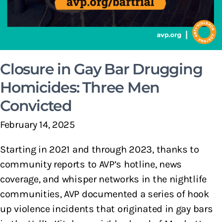
Closure in Gay Bar Drugging
Homicides: Three Men
Convicted
February 14, 2025
Starting in 2021 and through 2023, thanks to
community reports to AVP’s hotline, news
coverage, and whisper networks in the nightlife
communities, AVP documented a series of hook
up violence incidents that originated in gay bars