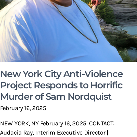
New York City Anti-Violence
Project Responds to Horrific
Murder of Sam Nordquist
February 16, 2025
NEW YORK, NY February 16, 2025 CONTACT:
Audacia Ray, Interim Executive Director |