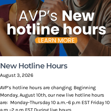
New Hotline Hours
August 3, 2026
AVP’s hotline hours are changing. Beginning
Monday, August 10th, our new live hotline hours
are: Monday–Thursday 10 a.m.–6 p.m EST Friday 10
a.m.–2 p.m EST During live hours,