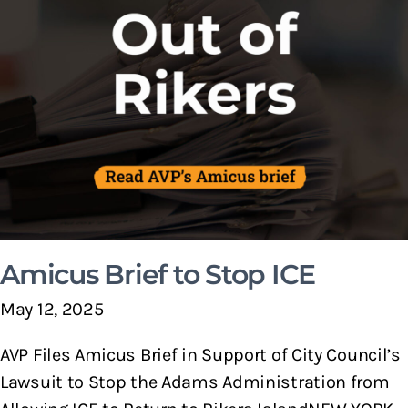
Amicus Brief to Stop ICE
May 12, 2025
AVP Files Amicus Brief in Support of City Council’s
Lawsuit to Stop the Adams Administration from