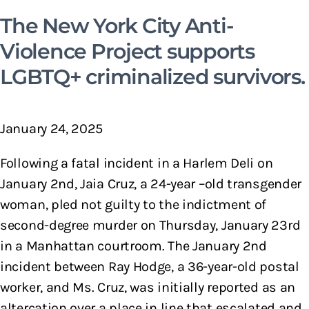
The New York City Anti-
Violence Project supports
LGBTQ+ criminalized survivors.
January 24, 2025
Following a fatal incident in a Harlem Deli on
January 2nd, Jaia Cruz, a 24-year –old transgender
woman, pled not guilty to the indictment of
second-degree murder on Thursday, January 23rd
in a Manhattan courtroom. The January 2nd
incident between Ray Hodge, a 36-year-old postal
worker, and Ms. Cruz, was initially reported as an
altercation over a place in line that escalated and