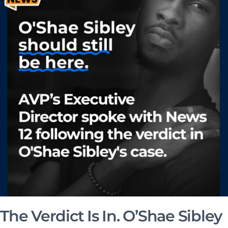
The Verdict Is In. O’Shae Sibley