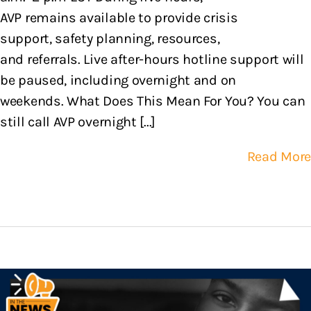
AVP remains available to provide crisis
support, safety planning, resources,
and referrals. Live after-hours hotline support will
be paused, including overnight and on
weekends. What Does This Mean For You? You can
still call AVP overnight [...]
Read More