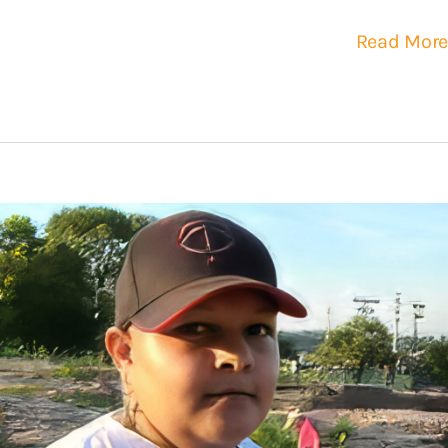
Read More