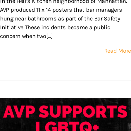
in the Hell’s Kitchen neighborhood of Manhattan.
AVP produced 11 x 14 posters that bar managers
hung near bathrooms as part of the Bar Safety
Initiative These incidents became a public
concern when two[...]
Read More