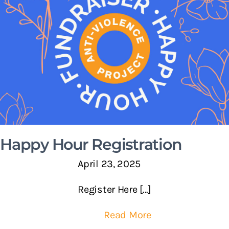
Happy Hour Registration
April 23, 2025
Register Here [...]
Read More