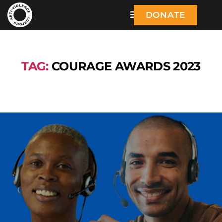
DONATE
TAG:
COURAGE AWARDS 2023