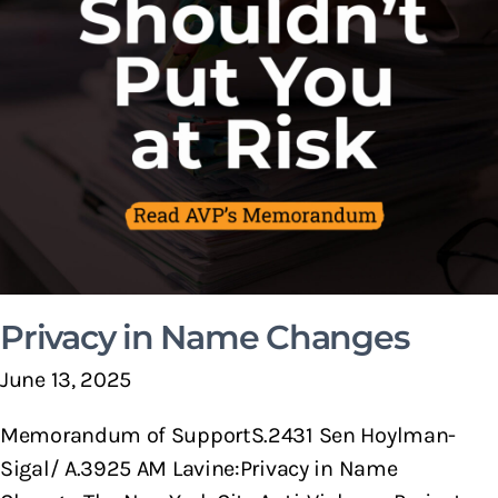
Privacy in Name Changes
June 13, 2025
Memorandum of SupportS.2431 Sen Hoylman-
Sigal/ A.3925 AM Lavine:Privacy in Name