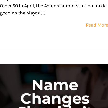
Order 50.In April, the Adams administration made
good on the Mayor’[...]
Read More