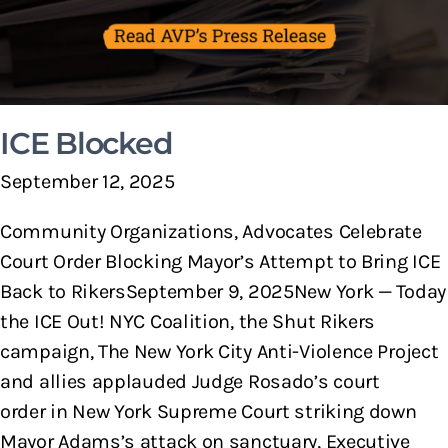
ICE Blocked
September 12, 2025
Community Organizations, Advocates Celebrate
Court Order Blocking Mayor’s Attempt to Bring ICE
Back to RikersSeptember 9, 2025New York — Today
the ICE Out! NYC Coalition, the Shut Rikers
campaign, The New York City Anti-Violence Project
and allies applauded Judge Rosado’s court
order in New York Supreme Court striking down
Mayor Adams’s attack on sanctuary, Executive