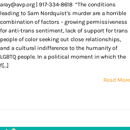
aray@avp.org | 917-334-8618 “The conditions
leading to Sam Nordquist’s murder are a horrible
combination of factors – growing permissiveness
for anti-trans sentiment, lack of support for trans
people of color seeking out close relationships,
and a cultural indifference to the humanity of
LGBTQ people. In a political moment in which the
f[...]
Read More