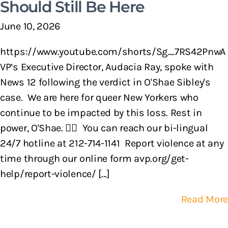
Should Still Be Here
June 10, 2026
https://www.youtube.com/shorts/Sg_7RS42PnwA
VP’s Executive Director, Audacia Ray, spoke with
News 12 following the verdict in O'Shae Sibley's
case. We are here for queer New Yorkers who
continue to be impacted by this loss. Rest in
power, O'Shae. 🏳️‍🌈 You can reach our bi-lingual
24/7 hotline at 212-714-1141 Report violence at any
time through our online form avp.org/get-
help/report-violence/ [...]
Read More