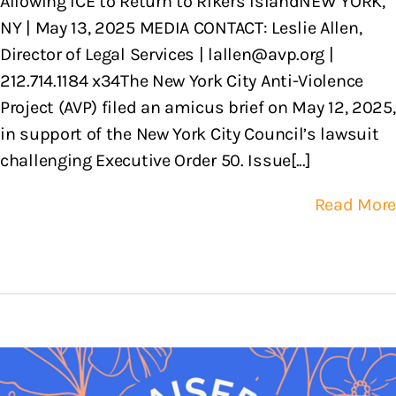
Allowing ICE to Return to Rikers IslandNEW YORK,
NY | May 13, 2025 MEDIA CONTACT: Leslie Allen,
Director of Legal Services | lallen@avp.org |
212.714.1184 x34The New York City Anti-Violence
Project (AVP) filed an amicus brief on May 12, 2025,
in support of the New York City Council’s lawsuit
challenging Executive Order 50. Issue[...]
Read More