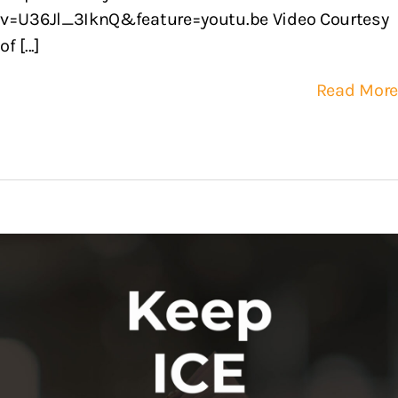
v=U36Jl_3IknQ&feature=youtu.be Video Courtesy
of [...]
Read More