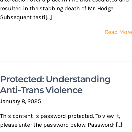
resulted in the stabbing death of Mr. Hodge.
Subsequent testi[...]
Read More
Protected: Understanding
Anti-Trans Violence
January 8, 2025
This content is password-protected. To view it,
please enter the password below. Password: [...]