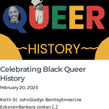
Celebrating Black Queer
History
February 20, 2025
Keith St. JohnGladys BentleyErnestine
EcksteinBarbara Jordan [...]