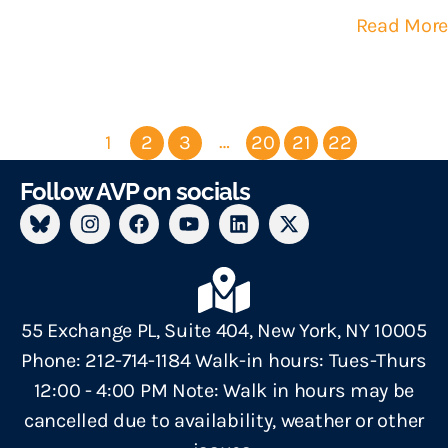
Read More
…
1
2
3
20
21
22
Follow AVP on socials
55 Exchange PL, Suite 404, New York, NY 10005
Phone: 212-714-1184 Walk-in hours: Tues-Thurs
12:00 - 4:00 PM Note: Walk in hours may be
cancelled due to availability, weather or other