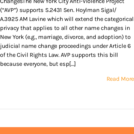
ChangesThe New York City Anti-Violence Project
(“AVP”) supports S.2431 Sen. Hoylman Sigal/
A.3925 AM Lavine which will extend the categorical
privacy that applies to all other name changes in
New York (e.g., marriage, divorce, and adoption) to
judicial name change proceedings under Article 6
of the Civil Rights Law. AVP supports this bill
because everyone, but esp[...]
Read More