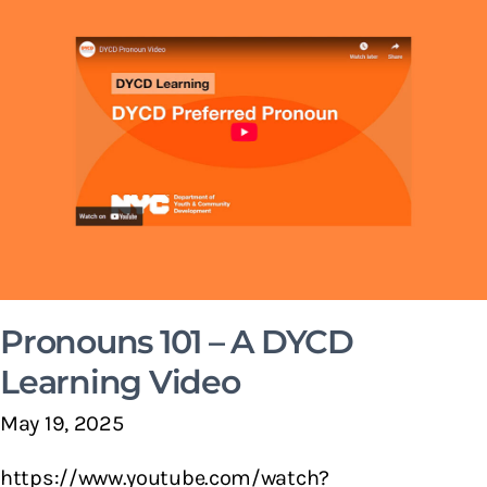
Pronouns 101 – A DYCD
Learning Video
May 19, 2025
https://www.youtube.com/watch?