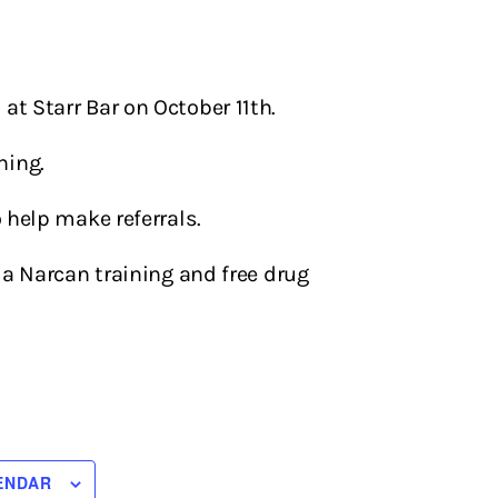
at Starr Bar on October 11th.
ning.
o help make referrals.
a Narcan training and free drug
ENDAR