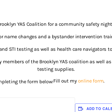
Brooklyn YAS Coalition for a community safety night 
 for name changes and a bystander intervention trai
V and STI testing as well as health care navigators t
y members of the Brooklyn YAS coalition as well as 
testing supplies.
Fill out my
online form
.
pleting the form below:
ADD TO CAL