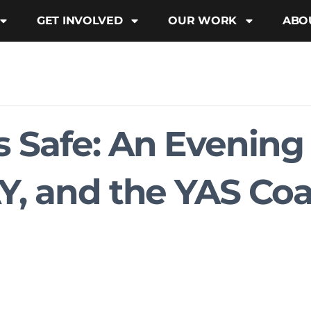
GET INVOLVED
OUR WORK
ABO
 Safe: An Evening
Y, and the YAS Coa