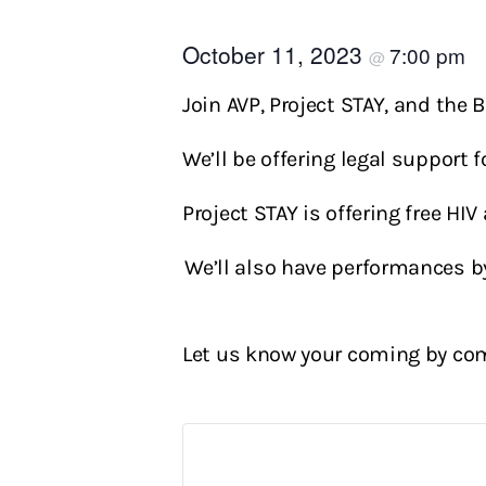
October 11, 2023
7:00 pm
@
Join AVP, Project STAY, and the 
We’ll be offering legal support
Project STAY is offering free HI
We’ll also have performances b
Let us know your coming by com