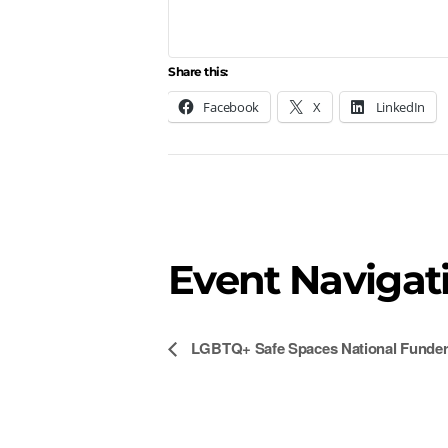
Share this:
Facebook
X
LinkedIn
Event Navigat
LGBTQ+ Safe Spaces National Funders