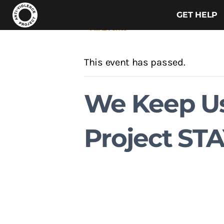
GET HELP
« All Events
This event has passed.
We Keep Us
Project STA