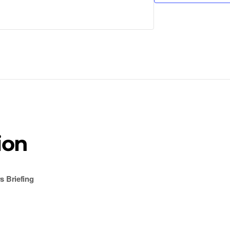
ion
 Briefing