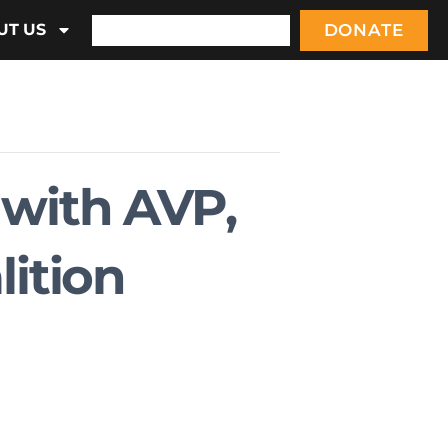
DONATE
UT US
 with AVP,
lition