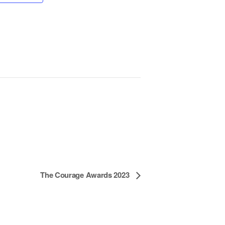
The Courage Awards 2023