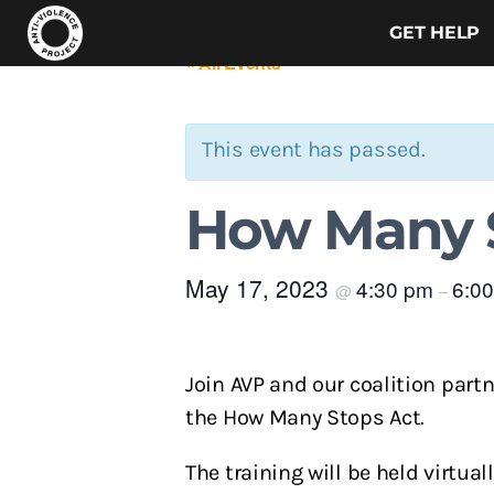
GET HELP
« All Events
This event has passed.
How Many S
May 17, 2023
4:30 pm
6:0
@
–
Join AVP and our coalition part
the How Many Stops Act.
The training will be held virtu