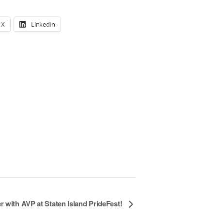
X
LinkedIn
r with AVP at Staten Island PrideFest!