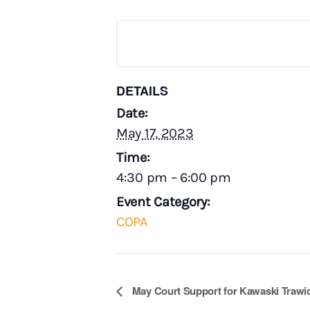
DETAILS
Date:
May 17, 2023
Time:
4:30 pm – 6:00 pm
Event Category:
COPA
E
May Court Support for Kawaski Trawi