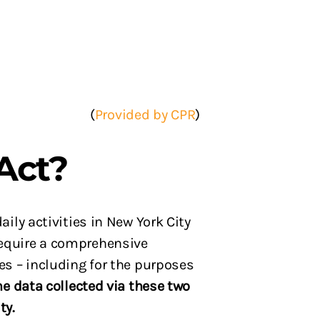
(
Provided by CPR
)
Act?
ily activities in New York City
 require a comprehensive
es – including for the purposes
he data collected via these two
ity.