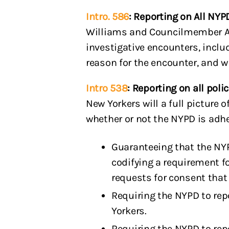
Intro. 586
: Reporting on All NY
Williams and Councilmember Alex
investigative encounters, incl
reason for the encounter, and w
Intro 538
: Reporting on all pol
New Yorkers will a full picture
whether or not the NYPD is adh
Guaranteeing that the NYP
codifying a requirement fo
requests for consent that 
Requiring the NYPD to rep
Yorkers.
Requiring the NYPD to repo