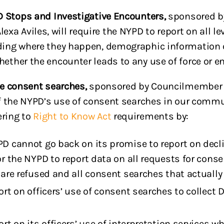
PD Stops and Investigative Encounters,
sponsored b
a Aviles, will require the NYPD to report on all lev
uding where they happen, demographic information 
hether the encounter leads to any use of force or e
ice consent searches,
sponsored by Councilmember C
 of the NYPD’s use of consent searches in our comm
ering to
Right to Know Act
requirements by:
D cannot go back on its promise to report on decli
r the NYPD to report data on all requests for consen
are refused and all consent searches that actually 
ort on officers’ use of consent searches to collec
rt on its officers’ use of interpretation services 