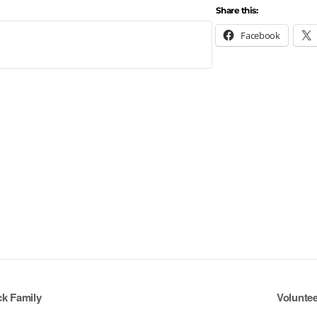
Share this:
Facebook
ck Family
Voluntee