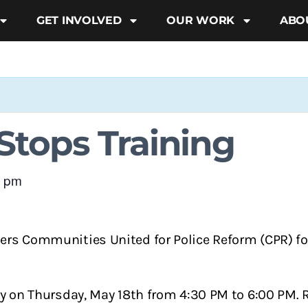
GET INVOLVED
OUR WORK
ABO
tops Training
0 pm
ners Communities United for Police Reform (CPR) f
ally on Thursday, May 18th from 4:30 PM to 6:00 PM.