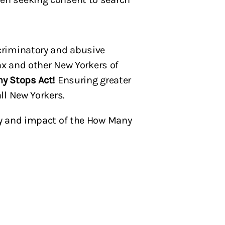
criminatory and abusive
nx and other New Yorkers of
ny Stops Act!
Ensuring greater
ll New Yorkers.
ory and impact of the How Many