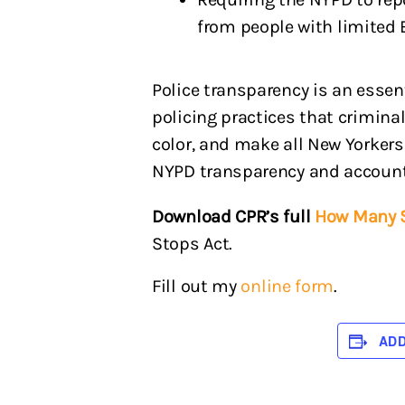
from people with limited 
Police transparency is an esse
policing practices that crimina
color, and make all New Yorkers
NYPD transparency and accountab
Download CPR’s full
How Many S
Stops Act.
Fill out my
online form
.
AD