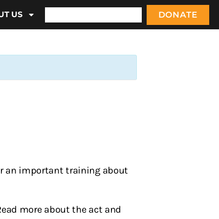
DONATE
UT US
or an important training about
 Read more about the act and