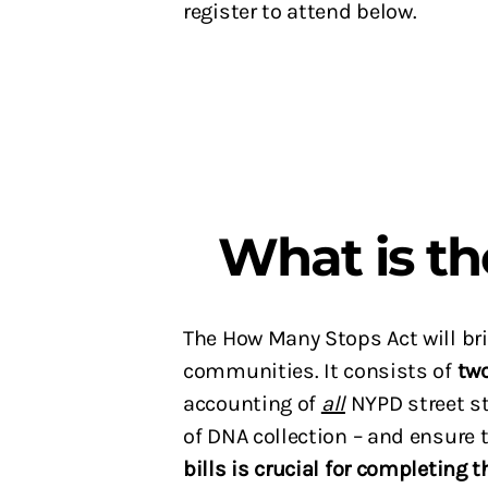
register to attend below.
What is t
The How Many Stops Act will brin
communities. It consists of
tw
accounting of
all
NYPD street st
of DNA collection – and ensure
bills is crucial for completing t