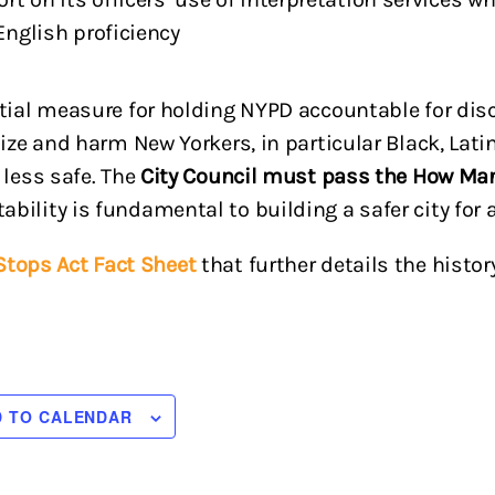
English proficiency
ntial measure for holding NYPD accountable for dis
lize and harm New Yorkers, in particular Black, Lati
 less safe. The
City Council must pass the How Ma
ility is fundamental to building a safer city for a
tops Act Fact Sheet
that further details the hist
D TO CALENDAR