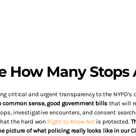
he How Many Stops 
g critical and urgent transparency to the NYPD’s da
o common sense, good government bills
that will
ops, investigative encounters, and consent search
 that the hard won
Right to Know Act
is protected.
T
he picture of what policing really looks like in our C