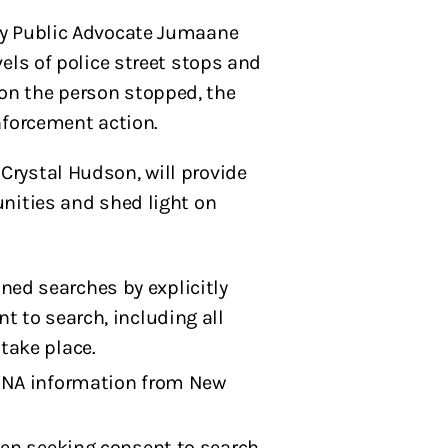
y Public Advocate Jumaane
els of police street stops and
on the person stopped, the
nforcement action.
rystal Hudson, will provide
unities and shed light on
ned searches by explicitly
t to search, including all
take place.
t DNA information from New
when seeking consent to search