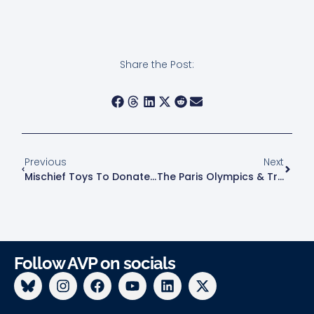
Share the Post:
Previous
Next
Mischief Toys To Donate Pride 2024 ‘Snazzy Daddy Gastley’ Figure Proceeds To AVP!
The Paris Olympics & Transphobia
Follow AVP on socials