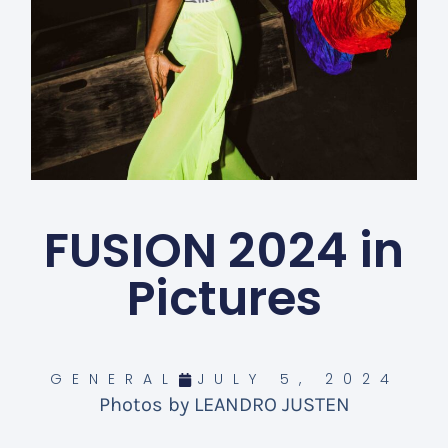
FUSION 2024 in
Pictures
GENERAL
JULY 5, 2024
Photos by LEANDRO JUSTEN