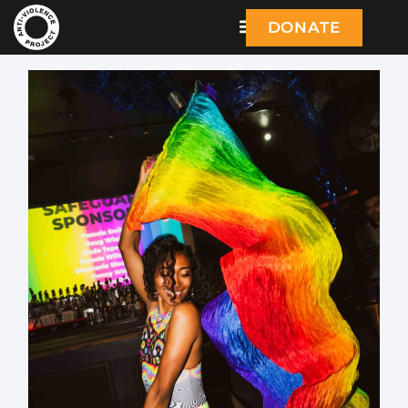
DONATE