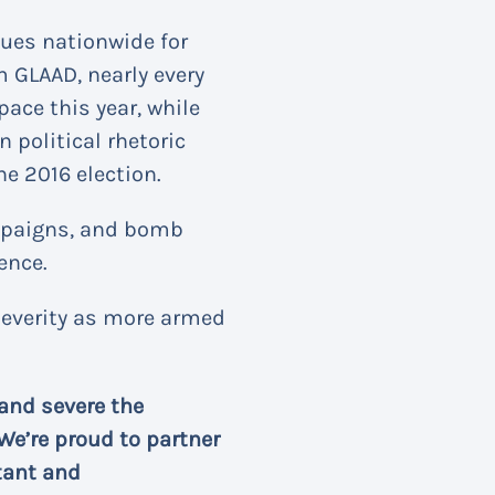
ues nationwide for
 GLAAD, nearly every
ace this year, while
n political rhetoric
he 2016 election.
ampaigns, and bomb
ence.
severity as more armed
and severe the
We’re proud to partner
tant and