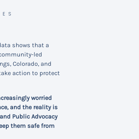
CES
data shows that a
a community-led
ings, Colorado, and
ake action to protect
creasingly worried
e, and the reality is
 and Public Advocacy
keep them safe from