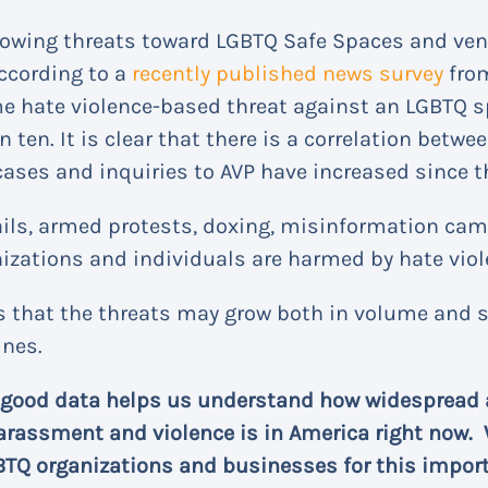
rowing threats toward LGBTQ Safe Spaces and ven
according to a
recently published news survey
from
e hate violence-based threat against an LGBTQ sp
en. It is clear that there is a correlation betwee
cases and inquiries to AVP have increased since t
ails, armed protests, doxing, misinformation c
izations and individuals are harmed by hate viol
 that the threats may grow both in volume and 
ines.
 good data helps us understand how widespread 
arassment and violence is in America right now. 
BTQ organizations and businesses for this impor