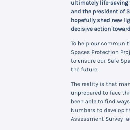
ultimately life-saving
and the president of S
hopefully shed new lig
decisive action toward
To help our communiti
Spaces Protection Proj
to ensure our Safe Spa
the future.
The reality is that m
unprepared to face thi
been able to find ways
Numbers to develop th
Assessment Survey la