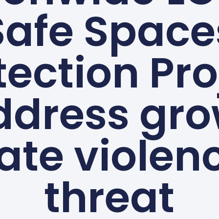
Safe Space
tection Pro
ddress gr
ate violen
threat