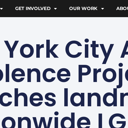
GET INVOLVED
OUR WORK
ABO
York City 
olence Proj
ches lan
ionwide L