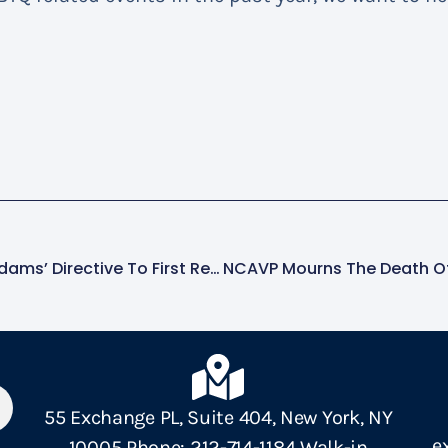
AVP Condemns Mayor Adams’ Directive To First Responders To Involuntarily Hospitalize Those Needing Care Who Pose No Threat Of Harm
55 Exchange PL, Suite 404, New York, NY
e
10005 Phone: 212-714-1184 Walk-in