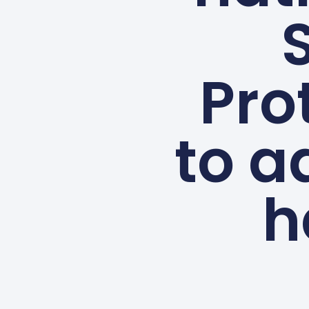
Pro
to a
h