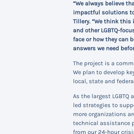
“We always believe th
impactful solutions t
Tillery. “We think this
and other LGBTQ-focus
face or how they can b
answers we need befor
The project is a commu
We plan to develop k
local, state and federal
As the largest LGBTQ 
led strategies to supp
more organizations ar
technical assistance 
from our 24-hour crisi