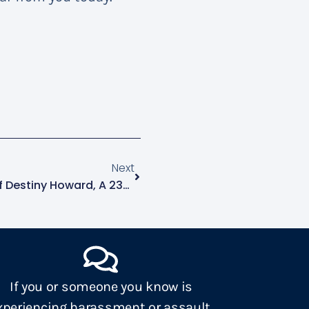
Next
NCAVP Mourns The Death Of Destiny Howard, A 23-Year-Old Black Transgender Woman In Macon, GA
If you or someone you know is
xperiencing harassment or assault,