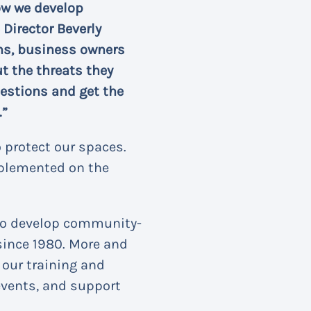
ow we develop
Director Beverly
ions, business owners
 the threats they
uestions and get the
.”
 protect our spaces.
plemented on the
 to develop community-
 since 1980. More and
 our training and
events, and support