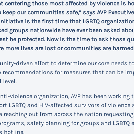
at centering those most affected by violence is h
o keep our communities safe,” says AVP Executive 
 initiative is the first time that LGBTQ organizat
ed groups nationwide have ever been asked about
est be protected. Now is the time to ask those q
e more lives are lost or communities are harmed
nity-driven effort to determine our core needs to
ey recommendations for measures that can be im
 level.
anti-violence organization, AVP has been working
ort LGBTQ and HIV-affected survivors of violence
e reaching out from across the nation requesting
programs, safety planning for groups and LGBTQ 
s hotline.