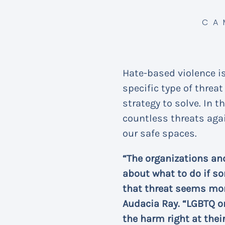
CA
Hate-based violence i
specific type of thre
strategy to solve. In 
countless threats aga
our safe spaces.
“The organizations an
about what to do if so
that threat seems mor
Audacia Ray. “LGBTQ o
the harm right at thei