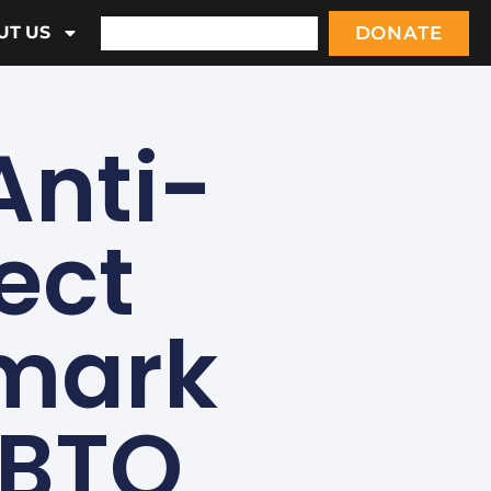
DONATE
UT US
Anti-
ect
dmark
GBTQ