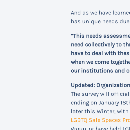
And as we have learned
has unique needs due t
“This needs assessmen
need collectively to th
have to deal with the
when we come together 
our institutions and o
Updated: Organizations
The survey will officia
ending on January 18th
later this Winter, with
LGBTQ Safe Spaces Prot
group, or have held LG