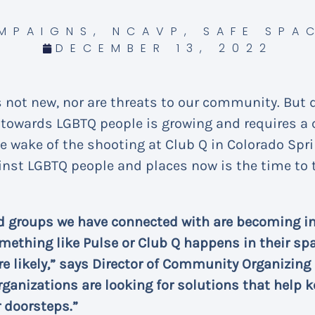
MPAIGNS
,
NCAVP
,
SAFE SPA
DECEMBER 13, 2022
s not new, nor are threats to our community. But 
at towards LGBTQ people is growing and requires 
the wake of the shooting at Club Q in Colorado Spr
inst LGBTQ people and places now is the time to t
d groups we have connected with are becoming in
mething like Pulse or Club Q happens in their spac
e likely,” says Director of Community Organizing
rganizations are looking for solutions that help 
r doorsteps.”