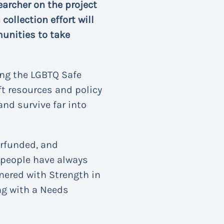
earcher on the project
ollection effort will
munities to take
ing the LGBTQ Safe
ft resources and policy
and survive far into
erfunded, and
Q people have always
tnered with Strength in
ng with a Needs