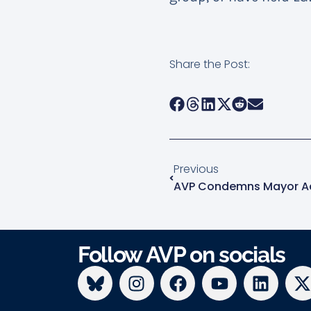
Share the Post:
Previous
Follow AVP on socials