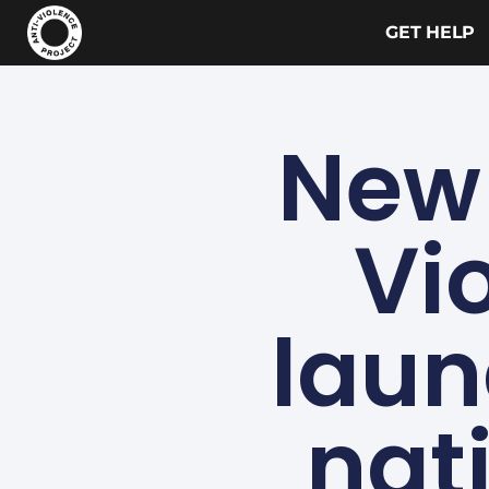
GET HELP
New 
Vi
laun
nat