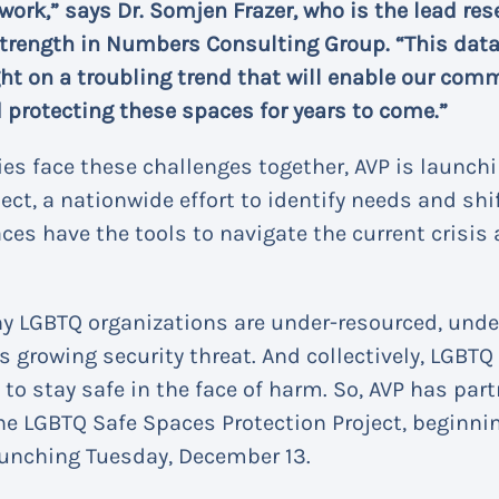
 work,” says Dr. Somjen Frazer, who is the lead res
trength in Numbers Consulting Group. “This data c
ht on a troubling trend that will enable our com
 protecting these spaces for years to come.”
es face these challenges together, AVP is launch
ect, a nationwide effort to identify needs and shi
ces have the tools to navigate the current crisis 
any LGBTQ organizations are under-resourced, und
s growing security threat. And collectively, LGBT
 to stay safe in the face of harm. So, AVP has par
e LGBTQ Safe Spaces Protection Project, beginni
unching Tuesday, December 13.