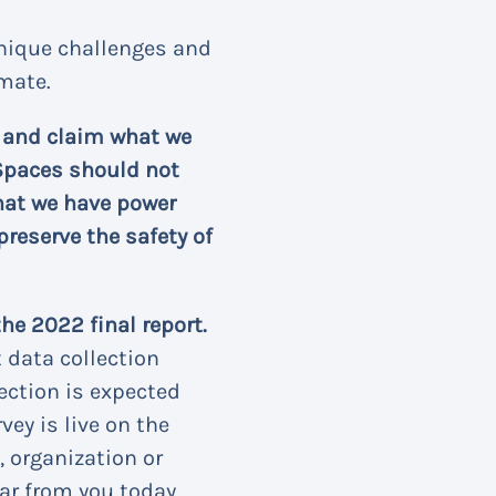
unique challenges and
imate.
e and claim what we
e Spaces should not
hat we have power
preserve the safety of
he 2022 final report.
t data collection
ection is expected
vey is live on the
 organization or
ar from you today.