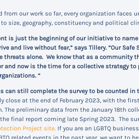
 from our work so far, every organization faces 
o size, geography, constituency and political cl
t is just the beginning of our initiative to nam
rive and live without fear,” says Tillery. “Our Saf
se threats alone. We know that as a community t
and now is the time for a collective strategy to 
rganizations. “
 can still complete the survey to be counted in t
lly close at the end of February 2023, with the firs
. The preliminary data from the January 18th coll
 the final report coming late Spring 2023. The sur
ection Project site.
If you are an LGBTQ business,
BTQ related events in the past year, we want to he