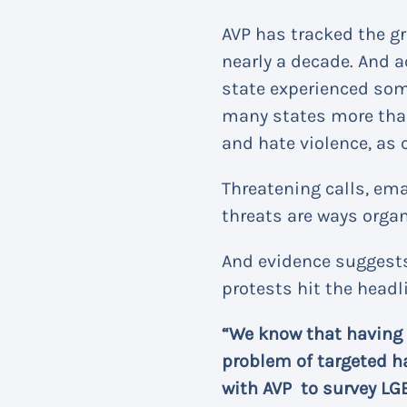
AVP has tracked the g
nearly a decade. And 
state experienced som
many states more than t
and hate violence, as 
Threatening calls, em
threats are ways organ
And evidence suggests
protests hit the headl
“We know that having
problem of targeted h
with AVP to survey LG