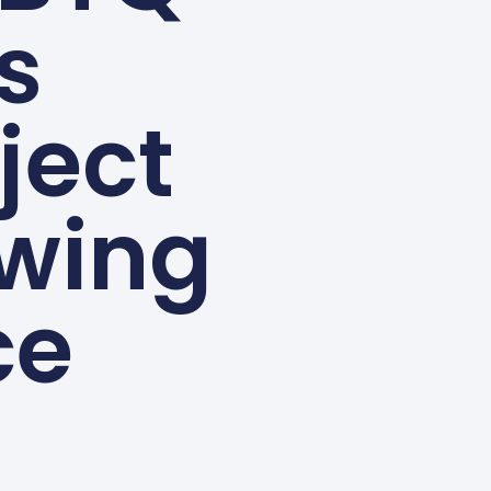
s
ject
owing
ce