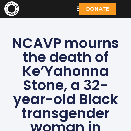
DONATE
NCAVP mourns
the death of
Ke’Yahonna
Stone, a 32-
year-old Black
transgender
woman in