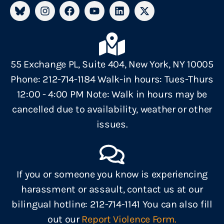
55 Exchange PL, Suite 404, New York, NY 10005
Phone: 212-714-1184 Walk-in hours: Tues-Thurs
12:00 - 4:00 PM Note: Walk in hours may be
cancelled due to availability, weather or other
issues.
If you or someone you know is experiencing
harassment or assault, contact us at our
bilingual hotline: 212-714-1141 You can also fill
out our
Report Violence Form.