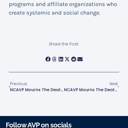
programs and affiliate organizations who
create systemic and social change.
Share the Post:
Previous
Next
NCAVP Mourns The Death Of Martina Caldera, A 38-Year-Old Latina Transgender Woman In Houston, TX
NCAVP Mourns The Death Of Jorge Diaz-Johnston, A 54-Year-Old Cuban-American Man In Indianapolis, IN
Follow AVP on socials