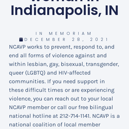
Indianapolis, IN
IN MEMORIAM
DECEMBER 28, 2021
NCAVP works to prevent, respond to, and
end all forms of violence against and
within lesbian, gay, bisexual, transgender,
queer (LGBTQ) and HIV-affected
communities. If you need support in
these difficult times or are experiencing
violence, you can reach out to your local
NCAVP member or call our free bilingual
national hotline at 212-714-1141. NCAVP is a
national coalition of local member