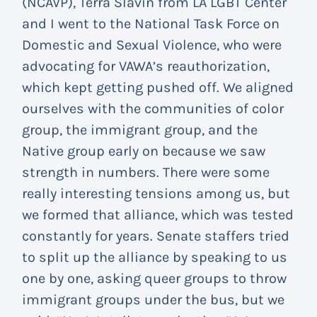
(NCAVP), Terra Slavin from LA LGBT Center
and I went to the National Task Force on
Domestic and Sexual Violence, who were
advocating for VAWA’s reauthorization,
which kept getting pushed off. We aligned
ourselves with the communities of color
group, the immigrant group, and the
Native group early on because we saw
strength in numbers. There were some
really interesting tensions among us, but
we formed that alliance, which was tested
constantly for years. Senate staffers tried
to split up the alliance by speaking to us
one by one, asking queer groups to throw
immigrant groups under the bus, but we