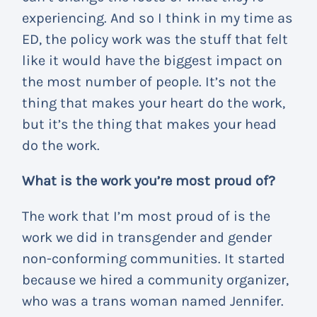
experiencing. And so I think in my time as
ED, the policy work was the stuff that felt
like it would have the biggest impact on
the most number of people. It’s not the
thing that makes your heart do the work,
but it’s the thing that makes your head
do the work.
What is the work you’re most proud of?
The work that I’m most proud of is the
work we did in transgender and gender
non-conforming communities. It started
because we hired a community organizer,
who was a trans woman named Jennifer.