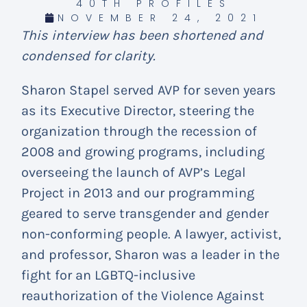
40TH PROFILES
NOVEMBER 24, 2021
This interview has been shortened and
condensed for clarity.
Sharon Stapel served AVP for seven years
as its Executive Director, steering the
organization through the recession of
2008 and growing programs, including
overseeing the launch of AVP’s Legal
Project in 2013 and our programming
geared to serve transgender and gender
non-conforming people. A lawyer, activist,
and professor, Sharon was a leader in the
fight for an LGBTQ-inclusive
reauthorization of the Violence Against