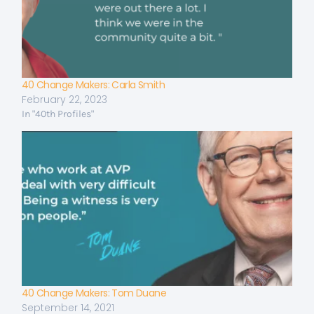
40 Change Makers: Carla Smith
February 22, 2023
In "40th Profiles"
40 Change Makers: Tom Duane
September 14, 2021