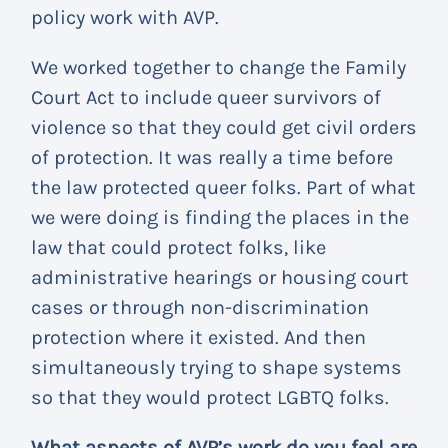
policy work with AVP.
We worked together to change the Family
Court Act to include queer survivors of
violence so that they could get civil orders
of protection. It was really a time before
the law protected queer folks. Part of what
we were doing is finding the places in the
law that could protect folks, like
administrative hearings or housing court
cases or through non-discrimination
protection where it existed. And then
simultaneously trying to shape systems
so that they would protect LGBTQ folks.
What aspects of AVP’s work do you feel are