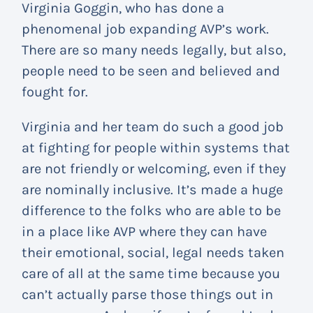
Virginia Goggin, who has done a
phenomenal job expanding AVP’s work.
There are so many needs legally, but also,
people need to be seen and believed and
fought for.
Virginia and her team do such a good job
at fighting for people within systems that
are not friendly or welcoming, even if they
are nominally inclusive. It’s made a huge
difference to the folks who are able to be
in a place like AVP where they can have
their emotional, social, legal needs taken
care of all at the same time because you
can’t actually parse those things out in