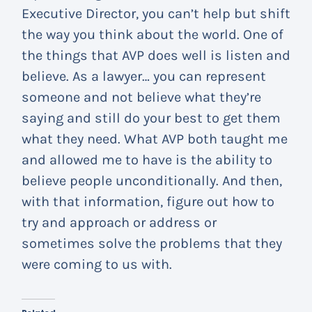
Executive Director, you can’t help but shift
the way you think about the world. One of
the things that AVP does well is listen and
believe. As a lawyer… you can represent
someone and not believe what they’re
saying and still do your best to get them
what they need. What AVP both taught me
and allowed me to have is the ability to
believe people unconditionally. And then,
with that information, figure out how to
try and approach or address or
sometimes solve the problems that they
were coming to us with.