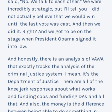
said, “No. We talk to each other.” We were
incredibly strategic, but I’ll tell you–I did
not actually believe that we would win
until the last vote was cast. And then we
did it. Right? And we got to be on the
stage when President Obama signed it
into law.
And honestly, there is an analysis of VAWA
that exactly tracks the analysis of the
criminal justice system–I mean, it’s the
Department of Justice. There are all of the
knee jerk responses about what works
and funding cops and funding DAs and all
that. And also, the money is the difference
between being able to do something in