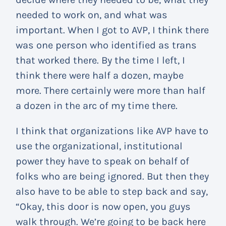
needed to work on, and what was
important. When I got to AVP, I think there
was one person who identified as trans
that worked there. By the time I left, I
think there were half a dozen, maybe
more. There certainly were more than half
a dozen in the arc of my time there.
I think that organizations like AVP have to
use the organizational, institutional
power they have to speak on behalf of
folks who are being ignored. But then they
also have to be able to step back and say,
“Okay, this door is now open, you guys
walk through. We’re going to be back here