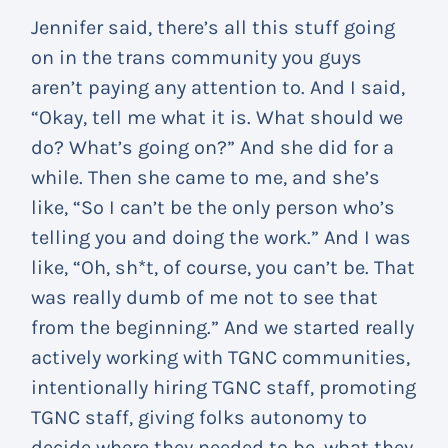
Jennifer said, there’s all this stuff going
on in the trans community you guys
aren’t paying any attention to. And I said,
“Okay, tell me what it is. What should we
do? What’s going on?” And she did for a
while. Then she came to me, and she’s
like, “So I can’t be the only person who’s
telling you and doing the work.” And I was
like, “Oh, sh*t, of course, you can’t be. That
was really dumb of me not to see that
from the beginning.” And we started really
actively working with TGNC communities,
intentionally hiring TGNC staff, promoting
TGNC staff, giving folks autonomy to
decide where they needed to be, what they