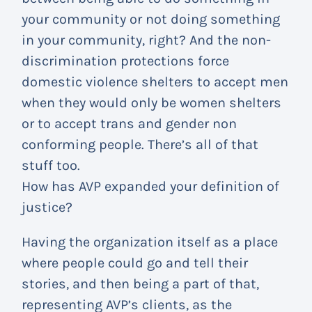
your community or not doing something
in your community, right? And the non-
discrimination protections force
domestic violence shelters to accept men
when they would only be women shelters
or to accept trans and gender non
conforming people. There’s all of that
stuff too.
How has AVP expanded your definition of
justice?
Having the organization itself as a place
where people could go and tell their
stories, and then being a part of that,
representing AVP’s clients, as the