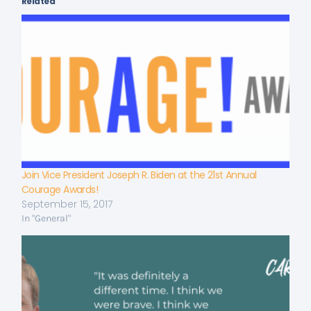
Related
Join Vice President Joseph R. Biden at the 21st Annual
Courage Awards!
September 15, 2017
In "General"