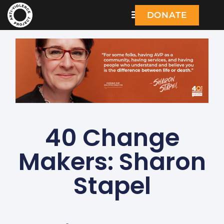
DONATE
40 Change
Makers: Sharon
Stapel