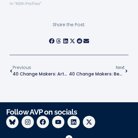
In "40th Profiles"
Share the Post:
Previous
Next
40 Change Makers: Arthur Goodman
40 Change Makers: Bea Hanson
Follow AVP on socials