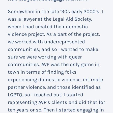
Somewhere in the late ’90s early 2000’s. I
was a lawyer at the Legal Aid Society,
where I had created their domestic
violence project. As a part of the project,
we worked with underrepresented
communities, and so I wanted to make
sure we were working with queer
communities. AVP was the only game in
town in terms of finding folks
experiencing domestic violence, intimate
partner violence, and those identified as
LGBTQ, so I reached out. I started
representing AVP’s clients and did that for
ten years or so. Then I started engaging in