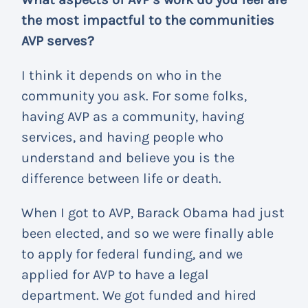
the most impactful to the communities
AVP serves?
I think it depends on who in the
community you ask. For some folks,
having AVP as a community, having
services, and having people who
understand and believe you is the
difference between life or death.
When I got to AVP, Barack Obama had just
been elected, and so we were finally able
to apply for federal funding, and we
applied for AVP to have a legal
department. We got funded and hired