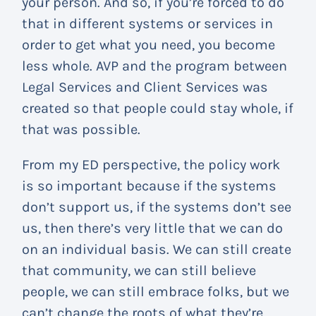
your person. And so, if you’re forced to do
that in different systems or services in
order to get what you need, you become
less whole. AVP and the program between
Legal Services and Client Services was
created so that people could stay whole, if
that was possible.
From my ED perspective, the policy work
is so important because if the systems
don’t support us, if the systems don’t see
us, then there’s very little that we can do
on an individual basis. We can still create
that community, we can still believe
people, we can still embrace folks, but we
can’t change the roots of what they’re