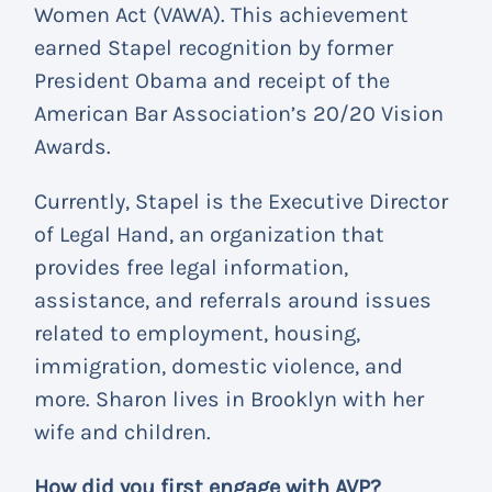
Women Act (VAWA). This achievement
earned Stapel recognition by former
President Obama and receipt of the
American Bar Association’s 20/20 Vision
Awards.
Currently, Stapel is the Executive Director
of Legal Hand, an organization that
provides free legal information,
assistance, and referrals around issues
related to employment, housing,
immigration, domestic violence, and
more. Sharon lives in Brooklyn with her
wife and children.
How did you first engage with AVP?