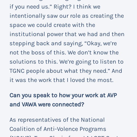
if you need us.” Right? I think we
intentionally saw our role as creating the
space we could create with the
institutional power that we had and then
stepping back and saying, “Okay, we’re
not the boss of this. We don’t know the
solutions to this. We’re going to listen to
TGNC people about what they need.” And
it was the work that I loved the most.
Can you speak to how your work at AVP
and VAWA were connected?
As representatives of the National
Coalition of Anti-Volence Programs