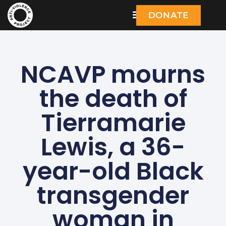
DONATE
NCAVP mourns
the death of
Tierramarie
Lewis, a 36-
year-old Black
transgender
woman in