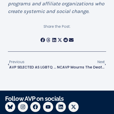
programs and affiliate organizations who
create systemic and social change.
Share the Post:
Previous
Next
AVP SELECTED AS LGBTQ ANCHOR IN “PARTNERS AGAINST THE HATE” INITIATIVE
NCAVP Mourns The Death Of EJ Boykin, A 23-Year-Old Black Transgender Man In Lynchburg, VA
Follow AVP on socials