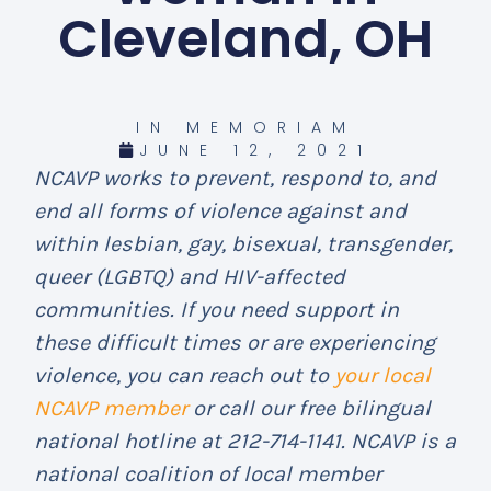
Cleveland, OH
IN MEMORIAM
JUNE 12, 2021
NCAVP works to prevent, respond to, and
end all forms of violence against and
within lesbian, gay, bisexual, transgender,
queer (LGBTQ) and HIV-affected
communities. If you need support in
these difficult times or are experiencing
violence, you can reach out to
your local
NCAVP member
or call our free bilingual
national hotline at 212-714-1141. NCAVP is a
national coalition of local member