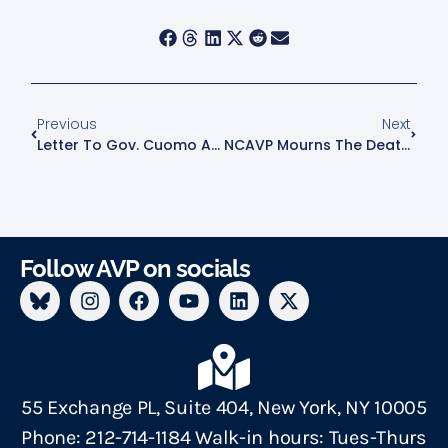
Previous
Next
Letter To Gov. Cuomo And NYS: IPV Orgs Against Rollbacks
NCAVP Mourns The Death Of 32-Year-Old Penélope Díaz Ramírez In Puerto Rico
Follow AVP on socials
55 Exchange PL, Suite 404, New York, NY 10005
Phone: 212-714-1184 Walk-in hours: Tues-Thurs