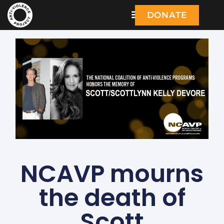
DONATE
NCAVP mourns
the death of
Scott