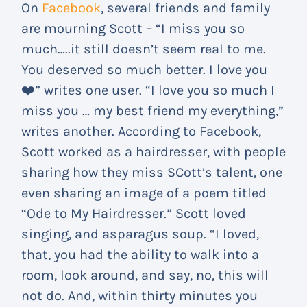
On
Facebook
, several friends and family
are mourning Scott – “I miss you so
much…..it still doesn’t seem real to me.
You deserved so much better. I love you
❤️” writes one user. “I love you so much I
miss you … my best friend my everything,”
writes another. According to Facebook,
Scott worked as a hairdresser, with people
sharing how they miss SCott’s talent, one
even sharing an image of a poem titled
“Ode to My Hairdresser.” Scott loved
singing, and asparagus soup. “I loved,
that, you had the ability to walk into a
room, look around, and say, no, this will
not do. And, within thirty minutes you