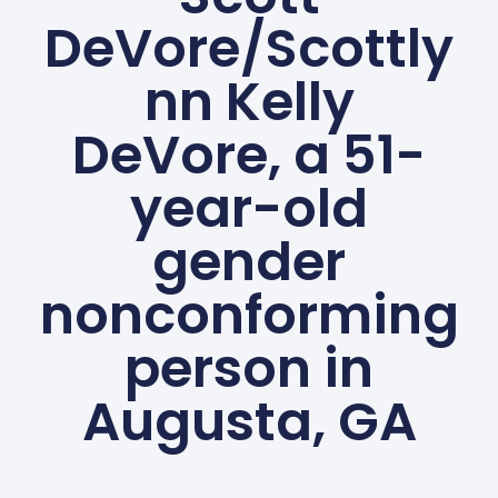
DeVore/Scottly
nn Kelly
DeVore, a 51-
year-old
gender
nonconforming
person in
Augusta, GA