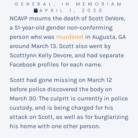
GENERAL
,
IN MEMORIAM
APRIL 1, 2020
NCAVP mourns the death of Scott DeVore,
a 51-year-old gender non-conforming
person who was
murdered
in Augusta, GA
around March 13. Scott also went by
Scottlynn Kelly Devore, and had separate
Facebook profiles for each name.
Scott had gone missing on March 12
before police discovered the body on
March 30. The culprit is currently in police
custody, and is being charged for his
attack on Scott, as well as for burglarizing
his home with one other person.