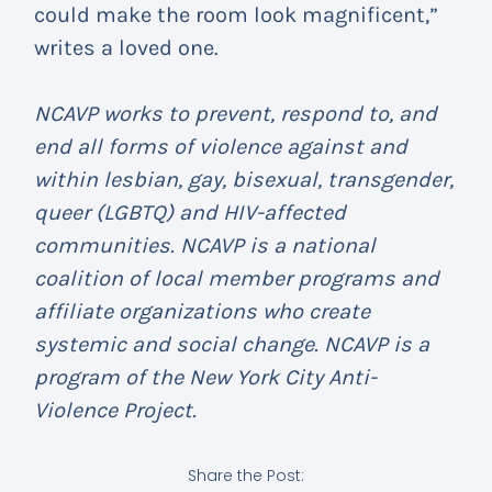
could make the room look magnificent,”
writes a loved one.
NCAVP works to prevent, respond to, and
end all forms of violence against and
within lesbian, gay, bisexual, transgender,
queer (LGBTQ) and HIV-affected
communities. NCAVP is a national
coalition of local member programs and
affiliate organizations who create
systemic and social change. NCAVP is a
program of the New York City Anti-
Violence Project.
Share the Post: