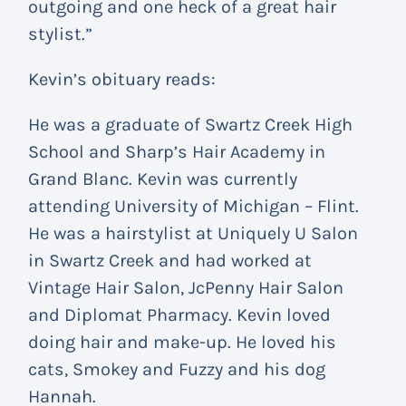
outgoing and one heck of a great hair
stylist.”
Kevin’s obituary reads:
He was a graduate of Swartz Creek High
School and Sharp’s Hair Academy in
Grand Blanc. Kevin was currently
attending University of Michigan – Flint.
He was a hairstylist at Uniquely U Salon
in Swartz Creek and had worked at
Vintage Hair Salon, JcPenny Hair Salon
and Diplomat Pharmacy. Kevin loved
doing hair and make-up. He loved his
cats, Smokey and Fuzzy and his dog
Hannah.