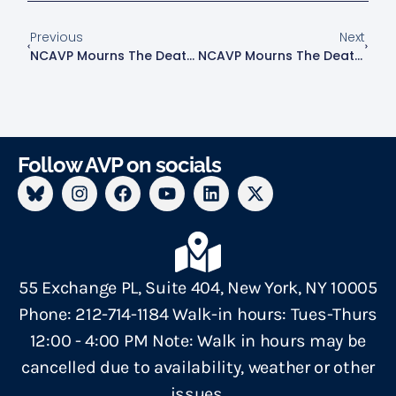
Previous
Next
NCAVP Mourns The Death Of 18-Year-Old Transgender Woman Nikki Kuhnhausen In Clark County, Washington.
NCAVP Mourns The Death Of 64-Year-Old White, Queer Man, Kenneth Savinski In Upper East Side, Manhattan.
Follow AVP on socials
55 Exchange PL, Suite 404, New York, NY 10005
Phone: 212-714-1184 Walk-in hours: Tues-Thurs
12:00 - 4:00 PM Note: Walk in hours may be
cancelled due to availability, weather or other
issues.