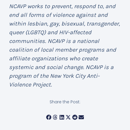
NCAVP works to prevent, respond to, and
end all forms of violence against and
within lesbian, gay, bisexual, transgender,
queer (LGBTQ) and HIV-affected
communities. NCAVP is a national
coalition of local member programs and
affiliate organizations who create
systemic and social change. NCAVP is a
program of the New York City Anti-
Violence Project.
Share the Post: