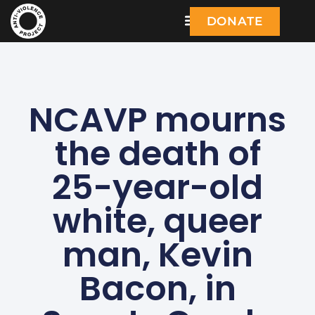
DONATE
NCAVP mourns
the death of
25-year-old
white, queer
man, Kevin
Bacon, in