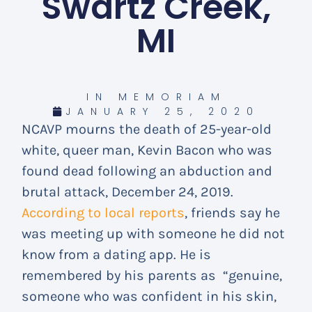
Swartz Creek,
MI
IN MEMORIAM
JANUARY 25, 2020
NCAVP mourns the death of 25-year-old
white, queer man, Kevin Bacon who was
found dead following an abduction and
brutal attack, December 24, 2019.
According to local reports
, friends say he
was meeting up with someone he did not
know from a dating app. He is
remembered by his parents as “genuine,
someone who was confident in his skin,