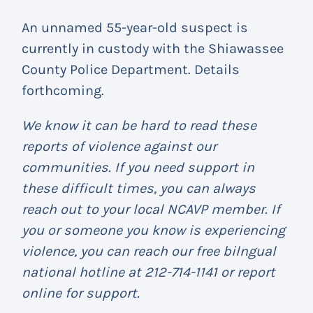
An unnamed 55-year-old suspect is
currently in custody with the Shiawassee
County Police Department. Details
forthcoming.
We know it can be hard to read these
reports of violence against our
communities. If you need support in
these difficult times, you can always
reach out to your local NCAVP member. If
you or someone you know is experiencing
violence, you can reach our free bilngual
national hotline at 212-714-1141 or report
online for support.