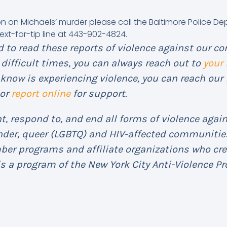
on on Michaels’ murder please call the Baltimore Police D
ext-for-tip line at 443-902-4824.
 to read these reports of violence against our co
difficult times, you can always reach out to
your
know is experiencing violence, you can reach our 
or
report online
for support.
, respond to, and end all forms of violence again
ender, queer (LGBTQ) and HIV-affected communities
mber programs and affiliate organizations who cr
s a program of the New York City Anti-Violence Pro