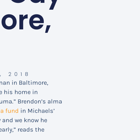
ore,
, 2018
 man in Baltimore,
de his home in
auma.” Brendon’s alma
d
a fund
in Michaels’
y and we know he
arly,” reads the