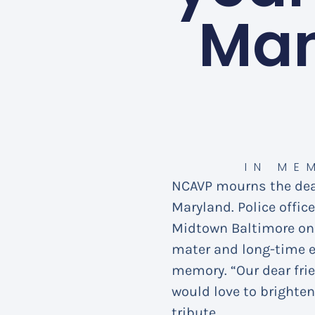
Man
IN ME
NCAVP mourns the de
Maryland. Police offic
Midtown Baltimore on 
mater and long-time e
memory. “Our dear fri
would love to brighten
tribute.