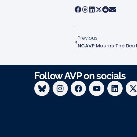
Previous
Follow AVP on socials