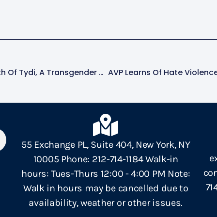
NCAVP Mourns The Death Of Tydi, A Transgender Woman, In Baltimore, MD
55 Exchange PL, Suite 404, New York, NY
e
10005 Phone: 212-714-1184 Walk-in
con
hours: Tues-Thurs 12:00 - 4:00 PM Note:
71
Walk in hours may be cancelled due to
availability, weather or other issues.