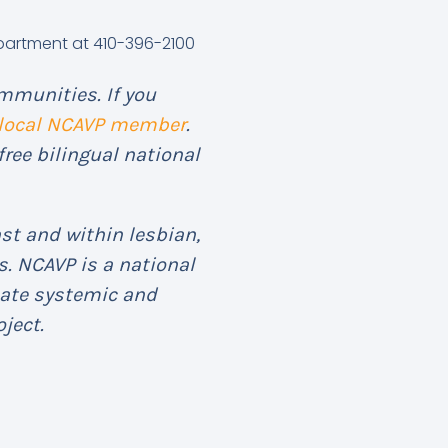
epartment at 410-396-2100
mmunities. If you
 local NCAVP member
.
free bilingual national
st and within lesbian,
. NCAVP is a national
eate systemic and
ject.