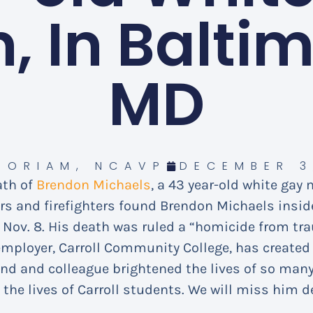
, In Baltim
MD
MORIAM
,
NCAVP
DECEMBER 3
ath of
Brendon Michaels
, a 43 year-old white gay
ers and firefighters found Brendon Michaels insi
Nov. 8. His death was ruled a “homicide from tr
mployer, Carroll Community College, has create
end and colleague brightened the lives of so man
 the lives of Carroll students. We will miss him de