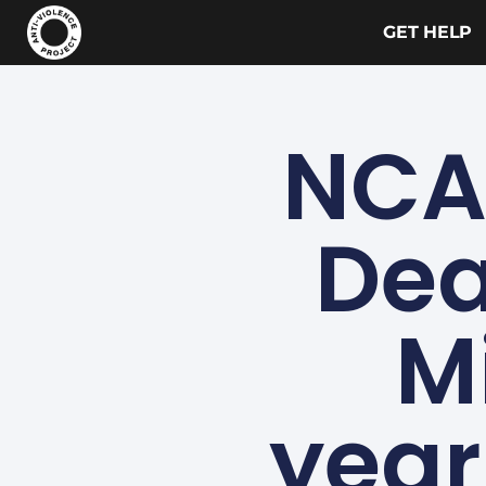
GET HELP
NCA
Dea
M
year