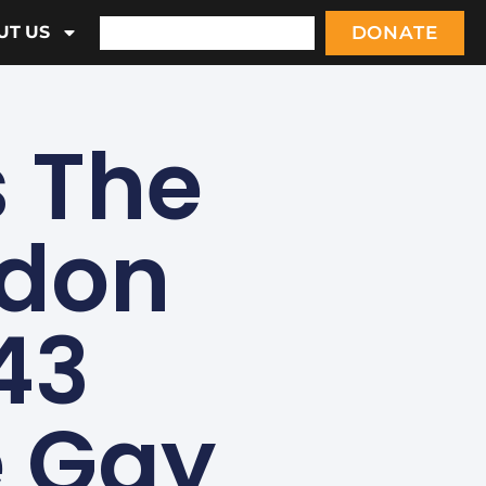
DONATE
UT US
 The
ndon
43
e Gay