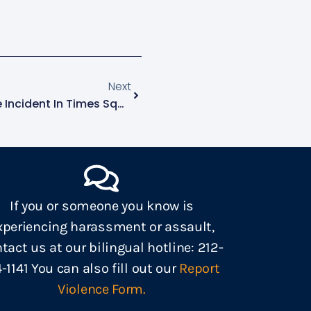
Next
AVP Learns Of Hate Violence Incident In Times Square
If you or someone you know is
xperiencing harassment or assault,
tact us at our bilingual hotline: 212-
4-1141 You can also fill out our
Report
Violence Form.