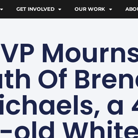
GET INVOLVED
OUR WORK
ABO
VP Mourns
th Of Bre
ichaels, a 
-old Whit