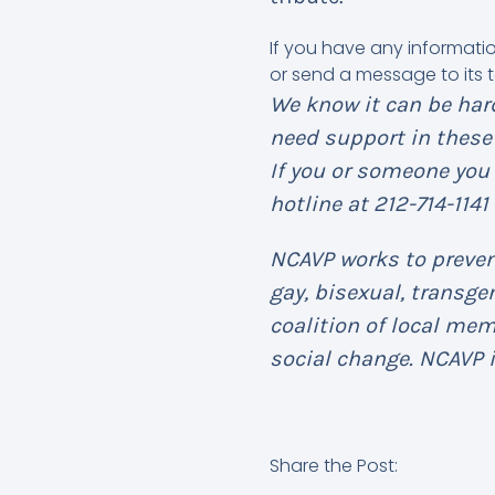
If you have any informati
or send a message to its t
We know it can be hard
need support in these 
If you or someone you 
hotline at 212-714-1141
NCAVP works to prevent
gay, bisexual, transg
coalition of local me
social change. NCAVP i
Share the Post: