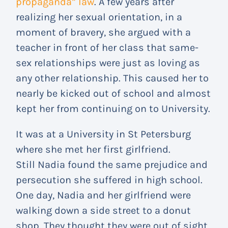
propaganda” law
. A few years after
realizing her sexual orientation, in a
moment of bravery, she argued with a
teacher in front of her class that same-
sex relationships were just as loving as
any other relationship. This caused her to
nearly be kicked out of school and almost
kept her from continuing on to University.
It was at a University in St Petersburg
where she met her first girlfriend.
Still Nadia found the same prejudice and
persecution she suffered in high school.
One day, Nadia and her girlfriend were
walking down a side street to a donut
shop. They thought they were out of sight,