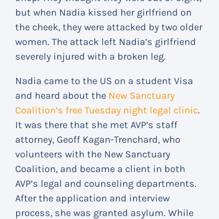
but when Nadia kissed her girlfriend on
the cheek, they were attacked by two older
women. The attack left Nadia’s girlfriend
severely injured with a broken leg.
Nadia came to the US on a student Visa
and heard about the
New Sanctuary
Coalition’s free Tuesday night legal clinic
.
It was there that she met AVP’s staff
attorney, Geoff Kagan-Trenchard, who
volunteers with the New Sanctuary
Coalition, and became a client in both
AVP’s legal and counseling departments.
After the application and interview
process, she was granted asylum. While