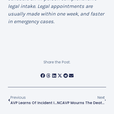
legal intake. Legal appointments are
usually made within one week, and faster
in emergency cases.
Share the Post:
Previous
Next
AVP Learns Of Incident In Hell’s Kitchen
NCAVP Mourns The Death Of Dejanay Stanton, A 24 Year-Old Black Transgender Woman, In Chicago, IL.