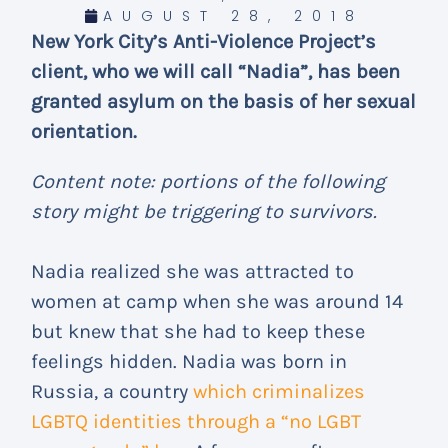
AUGUST 28, 2018
New York City’s Anti-Violence Project’s
client, who we will call “Nadia”, has been
granted asylum on the basis of her sexual
orientation.
Content note: portions of the following
story might be triggering to survivors.
Nadia realized she was attracted to
women at camp when she was around 14
but knew that she had to keep these
feelings hidden. Nadia was born in
Russia, a country
which criminalizes
LGBTQ identities through a “no LGBT