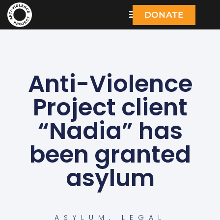
DONATE
Anti-Violence
Project client
“Nadia” has
been granted
asylum
ASYLUM
,
LEGAL