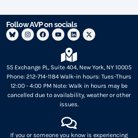
Follow AVP on socials
55 Exchange PL, Suite 404, New York, NY 10005
Phone: 212-714-1184 Walk-in hours: Tues-Thurs
12:00 - 4:00 PM Note: Walk in hours may be
cancelled due to availability, weather or other
issues.
If you or someone you know is experiencing