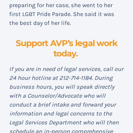
preparing for her case, she went to her
first LGBT Pride Parade. She said it was
the best day of her life.
Support AVP’s legal work
today.
If you are in need of legal services, call our
24 hour hotline at 212-714-1184. During
business hours, you will speak directly
with a Counselor/Advocate who will
conduct a brief intake and forward your
information and legal concerns to the
Legal Services Department who will then
schedule an in-person comprehensive