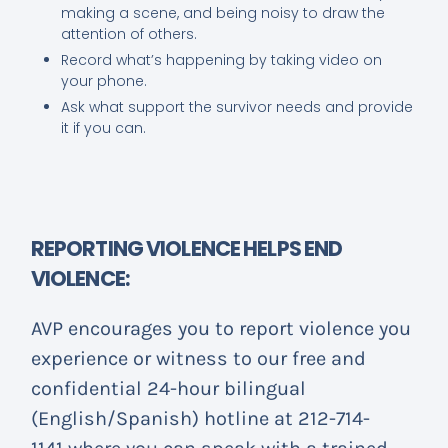
making a scene, and being noisy to draw the
attention of others.
Record what’s happening by taking video on
your phone.
Ask what support the survivor needs and provide
it if you can.
REPORTING VIOLENCE HELPS END
VIOLENCE:
AVP encourages you to report violence you
experience or witness to our free and
confidential 24-hour bilingual
(English/Spanish) hotline at 212-714-