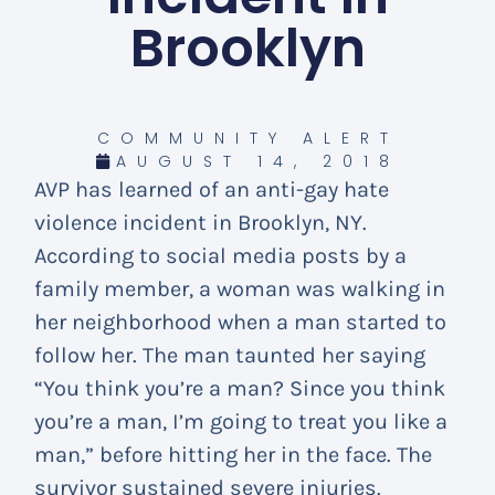
Brooklyn
COMMUNITY ALERT
AUGUST 14, 2018
AVP has learned of an anti-gay hate
violence incident in Brooklyn, NY.
According to social media posts by a
family member, a woman was walking in
her neighborhood when a man started to
follow her. The man taunted her saying
“You think you’re a man? Since you think
you’re a man, I’m going to treat you like a
man,” before hitting her in the face. The
survivor sustained severe injuries.