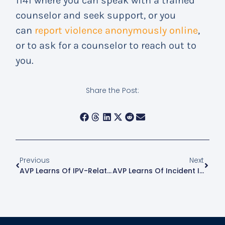
1141 where you can speak with a trained
counselor and seek support, or you
can
report violence anonymously online
,
or to ask for a counselor to reach out to
you.
Share the Post:
Previous
Next
AVP Learns Of IPV-Related Incident In Astoria
AVP Learns Of Incident In Hell’s Kitchen