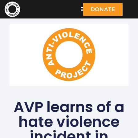
DONATE
AVP learns of a
hate violence
incident in