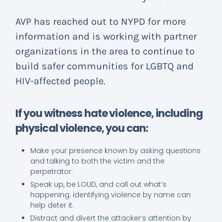
AVP has reached out to NYPD for more
information and is working with partner
organizations in the area to continue to
build safer communities for LGBTQ and
HIV-affected people.
If you witness hate violence, including
physical violence, you can:
Make your presence known by asking questions
and talking to both the victim and the
perpetrator.
Speak up, be LOUD, and call out what’s
happening: identifying violence by name can
help deter it.
Distract and divert the attacker’s attention by