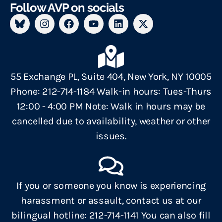
Follow AVP on socials
55 Exchange PL, Suite 404, New York, NY 10005
Phone: 212-714-1184 Walk-in hours: Tues-Thurs
12:00 - 4:00 PM Note: Walk in hours may be
cancelled due to availability, weather or other
issues.
If you or someone you know is experiencing
harassment or assault, contact us at our
bilingual hotline: 212-714-1141 You can also fill