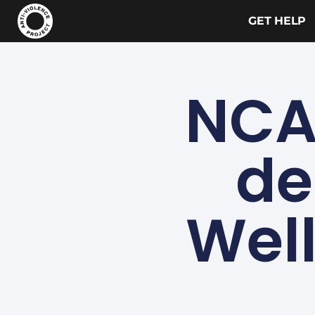
GET HELP
NCA
de
Well