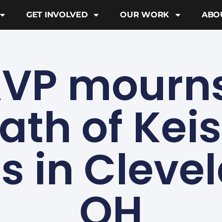
GET INVOLVED
OUR WORK
ABO
VP mourns
ath of Kei
s in Cleve
OH