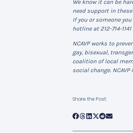
We know it can be hard
need support in these 
If you or someone you 
hotline at 212-714-1141
NCAVP works to prevent
gay, bisexual, transg
coalition of local me
social change. NCAVP i
Share the Post: