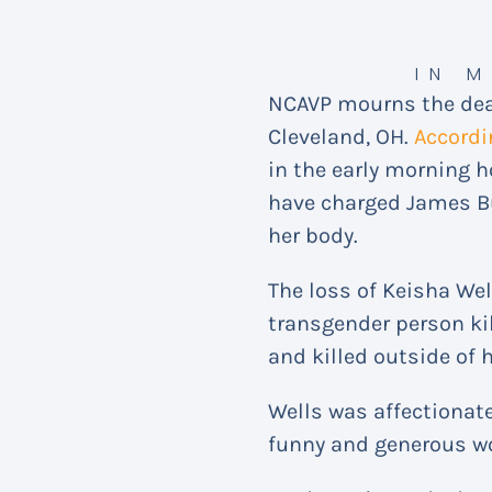
IN 
NCAVP mourns the deat
Cleveland, OH.
Accordi
in the early morning ho
have charged James But
her body.
The loss of Keisha Wel
transgender person kil
and killed outside of 
Wells was affectionate
funny and generous wo