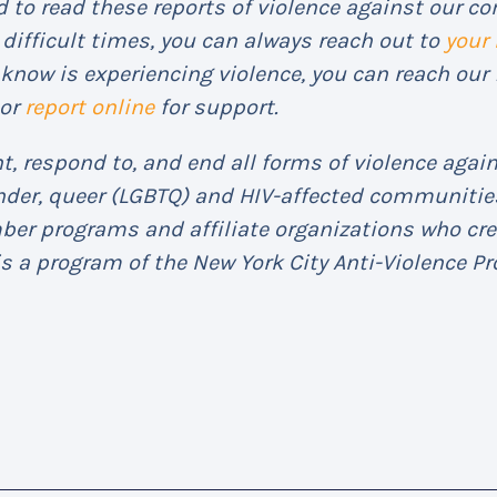
 to read these reports of violence against our co
difficult times, you can always reach out to
your
know is experiencing violence, you can reach our 
or
report online
for support.
, respond to, and end all forms of violence again
ender, queer (LGBTQ) and HIV-affected communities
mber programs and affiliate organizations who cr
s a program of the New York City Anti-Violence Pro