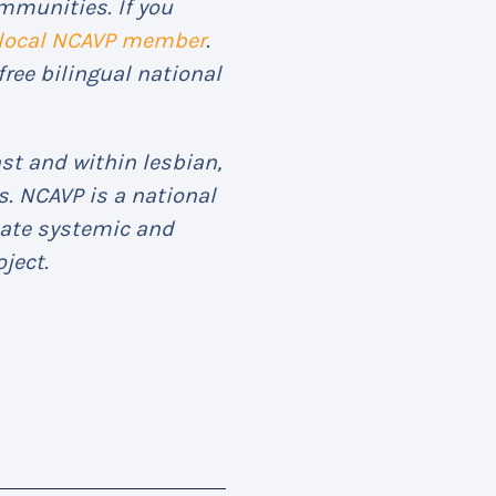
mmunities. If you
 local NCAVP member
.
free bilingual national
st and within lesbian,
. NCAVP is a national
eate systemic and
ject.