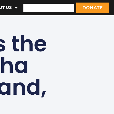
DONATE
UT US
 the
sha
land,