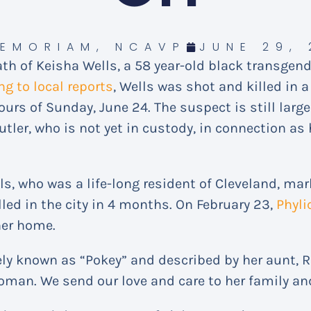
MEMORIAM
,
NCAVP
JUNE 29, 
h of Keisha Wells, a 58 year-old black transgen
ng to local reports
, Wells was shot and killed in 
urs of Sunday, June 24. The suspect is still large 
ler, who is not yet in custody, in connection as
ls, who was a life-long resident of Cleveland, mar
led in the city in 4 months. On February 23,
Phyli
her home.
ly known as “Pokey” and described by her aunt, R
man. We send our love and care to her family an