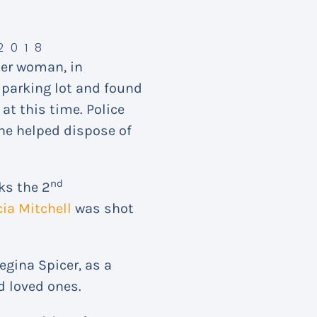
2018
der woman, in
a parking lot and found
at this time. Police
 he helped dispose of
nd
ks the 2
cia Mitchell
was shot
egina Spicer, as a
d loved ones.