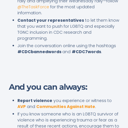
rally and amplifying their Wednesday rally—follow
@TheTaskForce
for the most updated
information.
Contact your representatives
to let them know
that you want to push for LGBTQ and especially
TGNC inclusion in CDC research and
programming.
Join the conversation online using the hashtags
#CDCbannedwords
and
#CDC7words
.
And you can always:
Report violence
you experience or witness to
AVP
and
Communities Against Hate
.
If you know someone who is an LGBTQ survivor of
violence who is experiencing trauma or fear as a
result of these recent actions, encourage them to