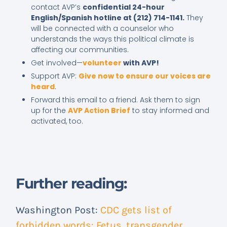
contact AVP’s
confidential 24-hour
English/Spanish hotline at (212) 714-1141.
They
will be connected with a counselor who
understands the ways this political climate is
affecting our communities.
Get involved—
volunteer
with AVP!
Support AVP:
Give now to ensure our voices are
heard
.
Forward this email to a friend. Ask them to sign
up for the
AVP Action Brief
to stay informed and
activated, too.
Further reading:
Washington Post:
CDC gets list of
forbidden words: Fetus, transgender,