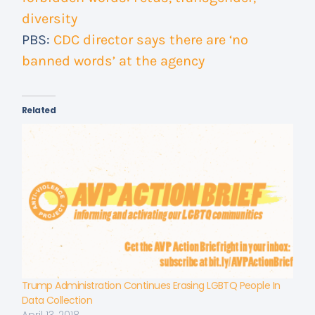
diversity
PBS:
CDC director says there are ‘no
banned words’ at the agency
Related
Trump Administration Continues Erasing LGBTQ People In
Data Collection