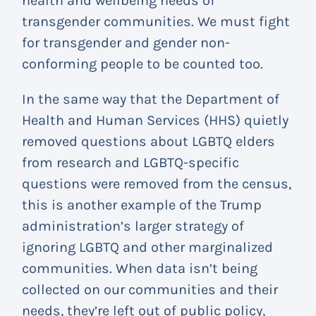
health and wellbeing needs of
transgender communities. We must fight
for transgender and gender non-
conforming people to be counted too.
In the same way that the Department of
Health and Human Services (HHS) quietly
removed questions about LGBTQ elders
from research and LGBTQ-specific
questions were removed from the census,
this is another example of the Trump
administration’s larger strategy of
ignoring LGBTQ and other marginalized
communities. When data isn’t being
collected on our communities and their
needs, they’re left out of public policy,