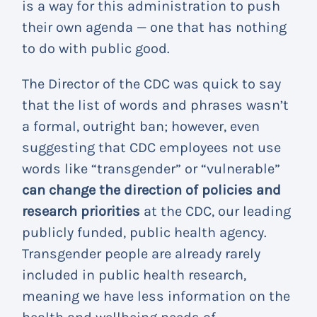
is a way for this administration to push
their own agenda — one that has nothing
to do with public good.
The Director of the CDC was quick to say
that the list of words and phrases wasn’t
a formal, outright ban; however, even
suggesting that CDC employees not use
words like “transgender” or “vulnerable”
can change the direction of policies and
research priorities
at the CDC, our leading
publicly funded, public health agency.
Transgender people are already rarely
included in public health research,
meaning we have less information on the