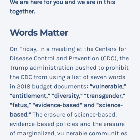
We are here for you and we are in this
together.
Words Matter
On Friday, in a meeting at the Centers for
Disease Control and Prevention (CDC), the
Trump administration pushed to prohibit
the CDC from using a list of seven words
in 2018 budget documents
: “vulnerable,”
“entitlement,” “diversity,” “transgender,”
“fetus,” “evidence-based” and “science-
based.”
The erasure of science-based,
evidence-based policies and the erasure
of marginalized, vulnerable communities