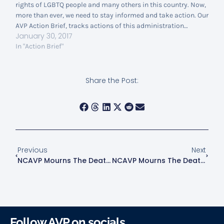
rights of LGBTQ people and many others in this country. Now,
more than ever, we need to stay informed and take action. Our
AVP Action Brief, tracks actions of this administration…
January 30, 2017
In "Action Brief"
Share the Post:
Previous
Next
NCAVP Mourns The Death Of Brandi Seals, A Black Transgender Woman Killed In Houston, Texas
NCAVP Mourns The Deaths Of Shanta Myers, Jeremiah Myers, Shanise Myers, And Brandi Mells
Follow AVP on socials