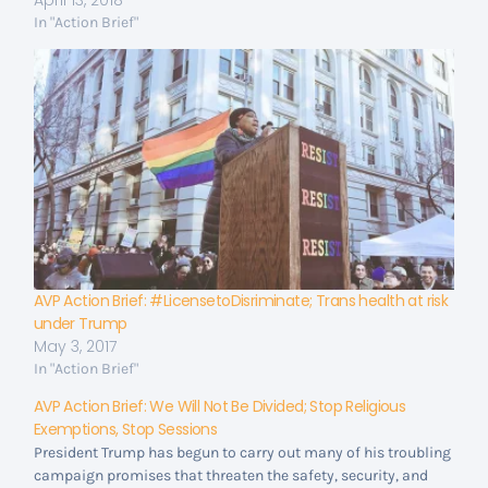
April 13, 2018
In "Action Brief"
AVP Action Brief: #LicensetoDisriminate; Trans health at risk
under Trump
May 3, 2017
In "Action Brief"
AVP Action Brief: We Will Not Be Divided; Stop Religious
Exemptions, Stop Sessions
President Trump has begun to carry out many of his troubling
campaign promises that threaten the safety, security, and