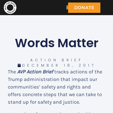
DONATE
Words Matter
ACTION BRIEF
DECEMBER 18, 2017
The
AVP Action Brief
tracks actions of the
Trump administration that impact our
communities’ safety and rights and
offers concrete steps that we can take to
stand up for safety and justice.