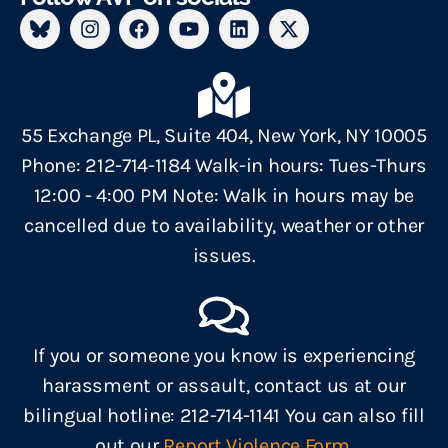
55 Exchange PL, Suite 404, New York, NY 10005
Phone: 212-714-1184 Walk-in hours: Tues-Thurs
12:00 - 4:00 PM Note: Walk in hours may be
cancelled due to availability, weather or other
issues.
If you or someone you know is experiencing
harassment or assault, contact us at our
bilingual hotline: 212-714-1141 You can also fill
out our
Report Violence Form.