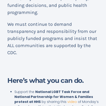
funding decisions, and public health
programming.
We must continue to demand
transparency and responsibility from our
publicly funded programs and insist that
ALL communities are supported by the
CDC.
Here’s what you can do.
Support the
National LGBT Task Force and
National Partnership for Women & Families
protest at HHS
by sharing this
video
of Monday’s