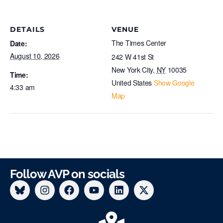
DETAILS
VENUE
The Times Center
Date:
August 10, 2026
242 W 41st St
New York City
,
NY
10035
Time:
United States
Show Google
4:33 am
Map
Follow AVP on socials