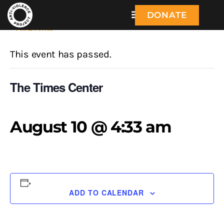
DONATE
« All Events
This event has passed.
The Times Center
August 10 @ 4:33 am
ADD TO CALENDAR